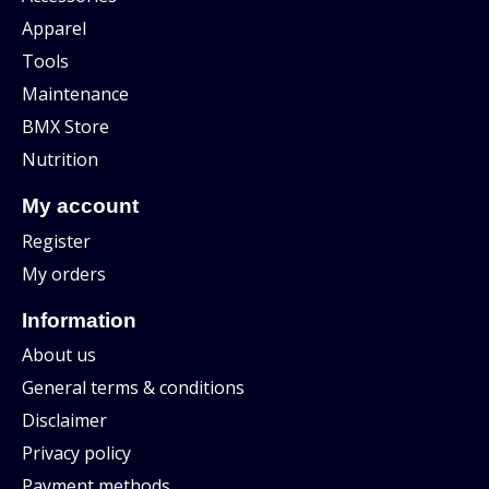
Apparel
Tools
Maintenance
BMX Store
Nutrition
My account
Register
My orders
Information
About us
General terms & conditions
Disclaimer
Privacy policy
Payment methods