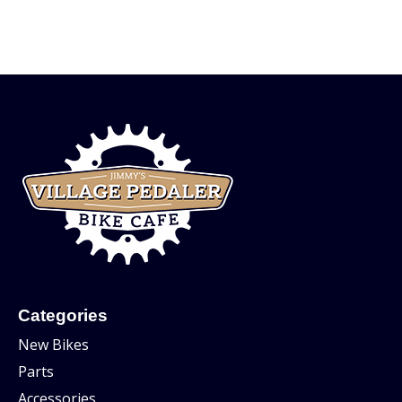
Categories
New Bikes
Parts
Accessories