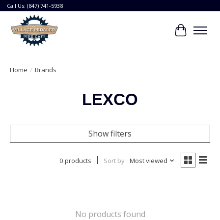
Call Us: (847) 741-5938
Cart
Home
/
Brands
LEXCO
Show filters
0 products
Sort by
Most viewed
No products found