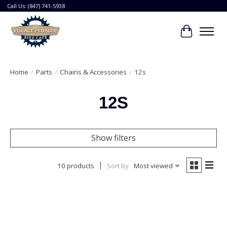
Call Us: (847) 741-5938
Cart
Home
/
Parts
/
Chains & Accessories
/
12s
12S
Show filters
10 products
Sort by
Most viewed