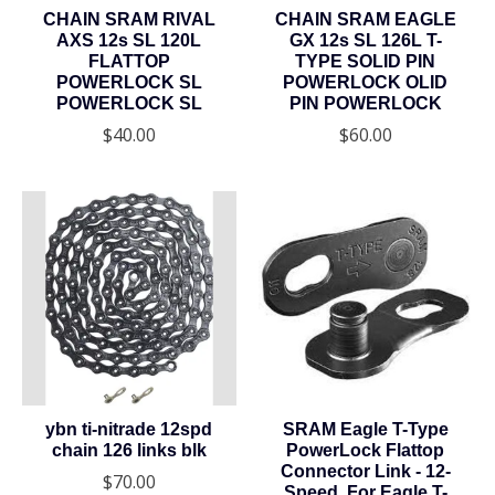
CHAIN SRAM RIVAL
CHAIN SRAM EAGLE
AXS 12s SL 120L
GX 12s SL 126L T-
FLATTOP
TYPE SOLID PIN
POWERLOCK SL
POWERLOCK OLID
POWERLOCK SL
PIN POWERLOCK
$40.00
$60.00
ybn ti-nitrade 12spd
SRAM Eagle T-Type
chain 126 links blk
PowerLock Flattop
Connector Link - 12-
$70.00
Speed, For Eagle T-