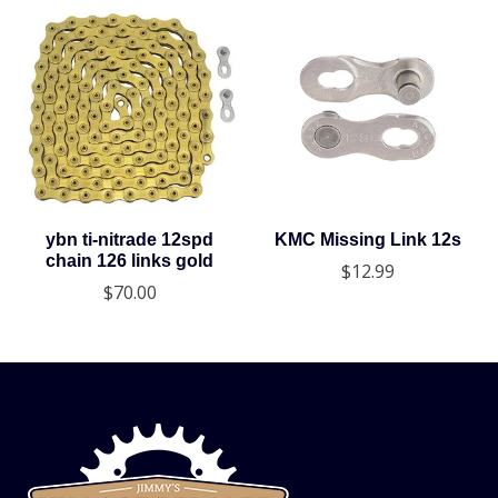
ybn ti-nitrade 12spd
KMC Missing Link 12s
chain 126 links gold
$12.99
$70.00