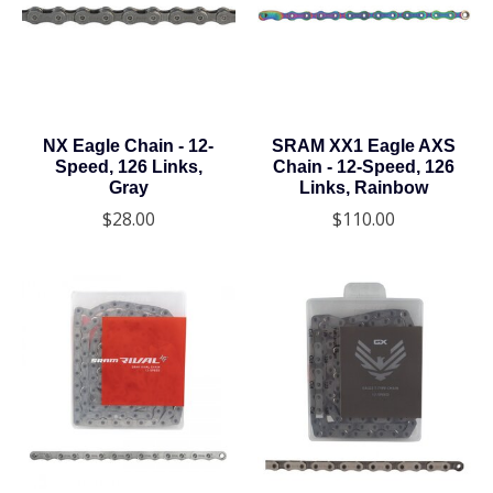
NX Eagle Chain - 12-
SRAM XX1 Eagle AXS
Speed, 126 Links,
Chain - 12-Speed, 126
Gray
Links, Rainbow
$28.00
$110.00