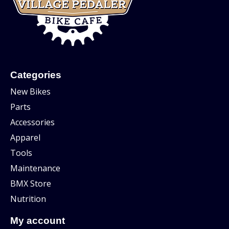
Categories
New Bikes
Parts
Accessories
Apparel
Tools
Maintenance
BMX Store
Nutrition
My account