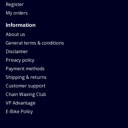
Register
My orders
Information
About us
General terms & conditions
Disclaimer
Privacy policy
Payment methods
Shipping & returns
Customer support
Chain Waxing Club
VP Advantage
E-Bike Policy