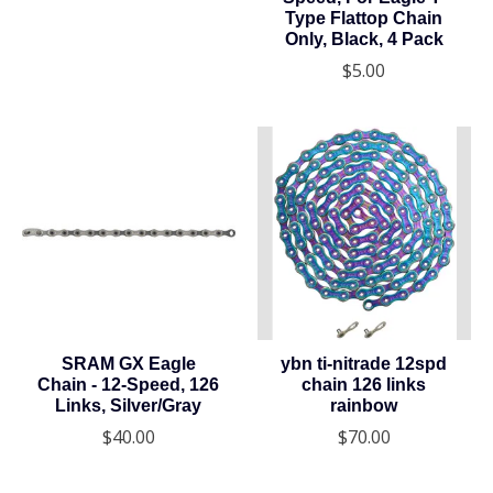
Type Flattop Chain
Only, Black, 4 Pack
$5.00
SRAM GX Eagle
ybn ti-nitrade 12spd
Chain - 12-Speed, 126
chain 126 links
Links, Silver/Gray
rainbow
$40.00
$70.00