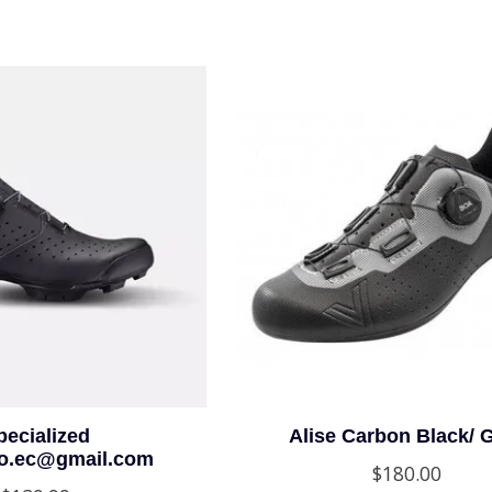
pecialized
Alise Carbon Black/ 
io.ec@gmail.com
$180.00