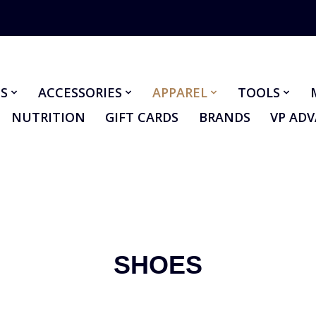
S
ACCESSORIES
APPAREL
TOOLS
NUTRITION
GIFT CARDS
BRANDS
VP AD
SHOES