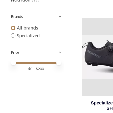
Brands
All brands
Specialized
Price
Price minimum value
Price maximum value
$
0
- $
200
Specializ
SH