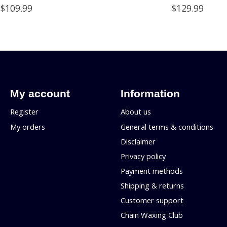
$109.99
$129.99
My account
Information
Register
About us
My orders
General terms & conditions
Disclaimer
Privacy policy
Payment methods
Shipping & returns
Customer support
Chain Waxing Club