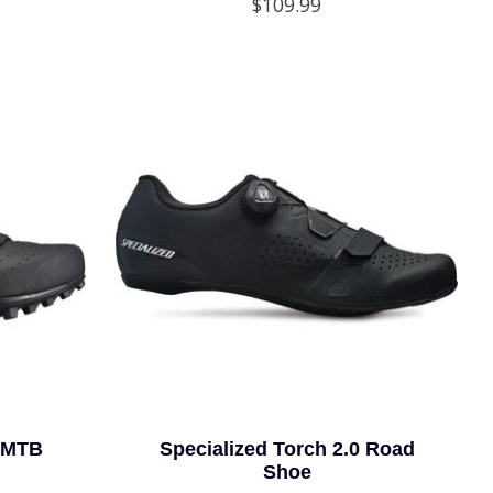
$109.99
0 MTB
Specialized Torch 2.0 Road
Shoe