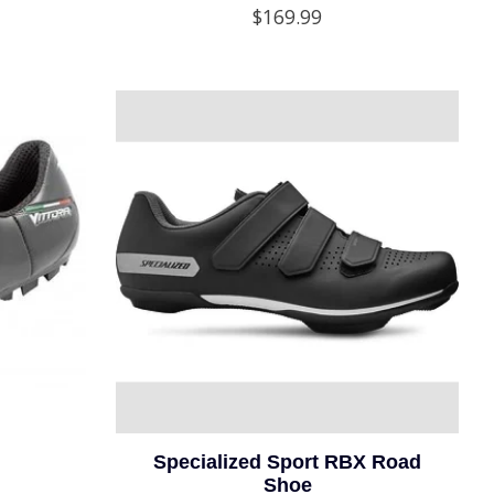
$169.99
Specialized Sport RBX Road
Shoe