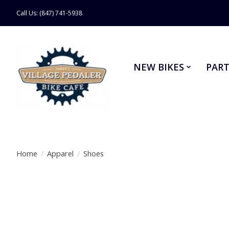
Call Us: (847) 741-5938
NEW BIKES
PART
Home
/
Apparel
/
Shoes