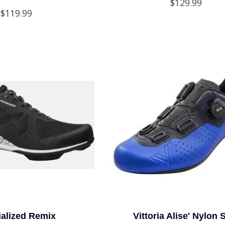
$129.99
$119.99
ialized Remix
Vittoria Alise' Nylon 