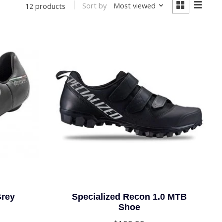
Sort by
Most viewed
12 products
Grey
Specialized Recon 1.0 MTB
Shoe