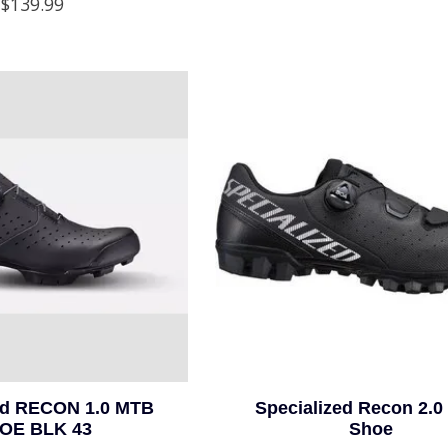
$139.99
ed RECON 1.0 MTB
Specialized Recon 2.
OE BLK 43
Shoe