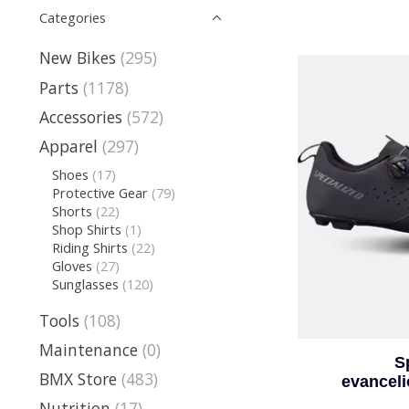
Categories
New Bikes
(295)
Parts
(1178)
Accessories
(572)
Apparel
(297)
Shoes
(17)
Protective Gear
(79)
Shorts
(22)
Shop Shirts
(1)
Riding Shirts
(22)
Gloves
(27)
Sunglasses
(120)
Tools
(108)
Maintenance
(0)
S
BMX Store
(483)
evancel
Nutrition
(17)