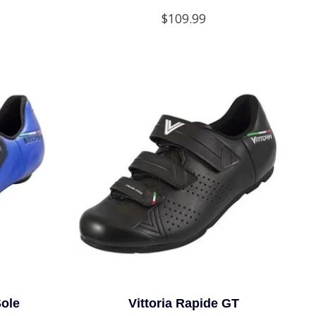
$109.99
Sole
Vittoria Rapide GT