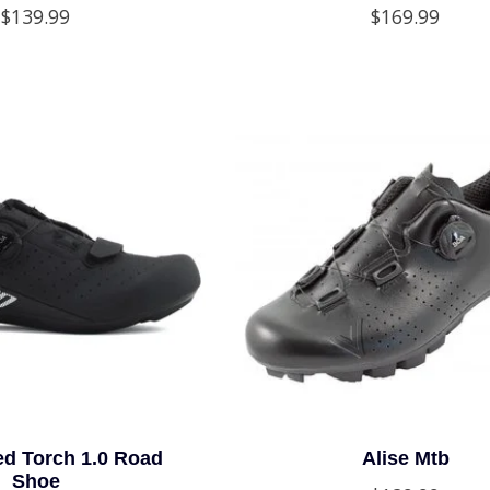
$139.99
$169.99
ed Torch 1.0 Road
Alise Mtb
Shoe