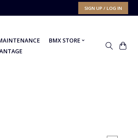
SIGN UP / LOG IN
MAINTENANCE
BMX STORE
VANTAGE