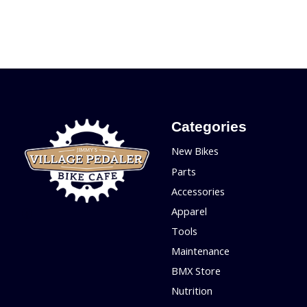
Categories
New Bikes
Parts
Accessories
Apparel
Tools
Maintenance
BMX Store
Nutrition