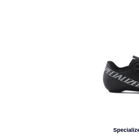
Specializ