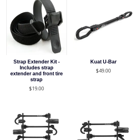
Strap Extender Kit -
Kuat U-Bar
Includes strap
$49.00
extender and front tire
strap
$19.00