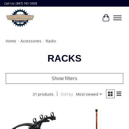
Call Us: (847) 741-5938
Cart
Home
/
Accessories
/
Racks
RACKS
Show filters
31 products
Sort by
Most viewed