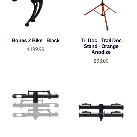
Bones 2 Bike - Black
Tri Doc - Trail Doc
Stand - Orange
$199.99
Anodize
$98.00