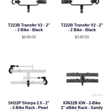
T223B Transfer V2 - 2"
T222B Transfer V2 - 2"
- 3 Bike - Black
- 2 Bike - Black
$649.00
$549.00
SH22P Sherpa 2.0 - 2"
ION22B ION - 2-Bike
- 2-Bike Rack - Pearl
2" eBike Rack - Sandy