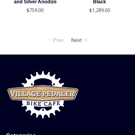
and Silver Anodize
Black
$759.00
$1,289.00
Prev
Next