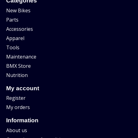
Categories
New Bikes
Parts
Accessories
Apparel
Tools
Maintenance
BMX Store
Nutrition
My account
Register
My orders
Information
About us