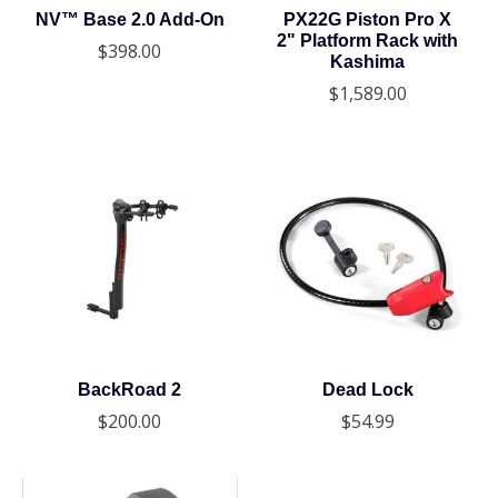
NV™ Base 2.0 Add-On
PX22G Piston Pro X
2" Platform Rack with
$398.00
Kashima
$1,589.00
BackRoad 2
Dead Lock
$200.00
$54.99