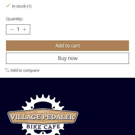
In stock (1)
Quantity:
Add to cart
Buy now
Add to compare