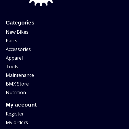
Categories
New Bikes
Parts
Accessories
Apparel
Tools
Maintenance
BMX Store
Nutrition
My account
Register
My orders