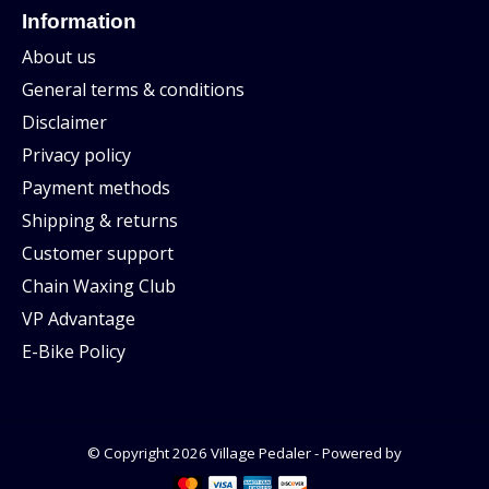
Information
About us
General terms & conditions
Disclaimer
Privacy policy
Payment methods
Shipping & returns
Customer support
Chain Waxing Club
VP Advantage
E-Bike Policy
© Copyright 2026 Village Pedaler - Powered by