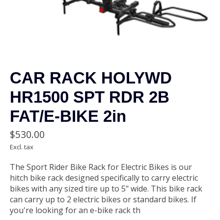
CAR RACK HOLYWD
HR1500 SPT RDR 2B
FAT/E-BIKE 2in
$530.00
Excl. tax
The Sport Rider Bike Rack for Electric Bikes is our
hitch bike rack designed specifically to carry electric
bikes with any sized tire up to 5" wide. This bike rack
can carry up to 2 electric bikes or standard bikes. If
you're looking for an e-bike rack th