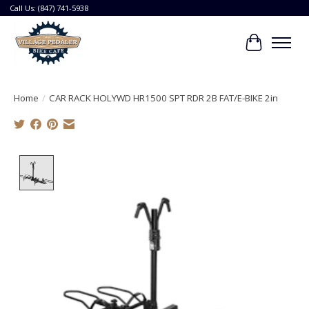
Call Us: (847) 741-5938
Cart
Home
/
CAR RACK HOLYWD HR1500 SPT RDR 2B FAT/E-BIKE 2in
Product image slideshow Items