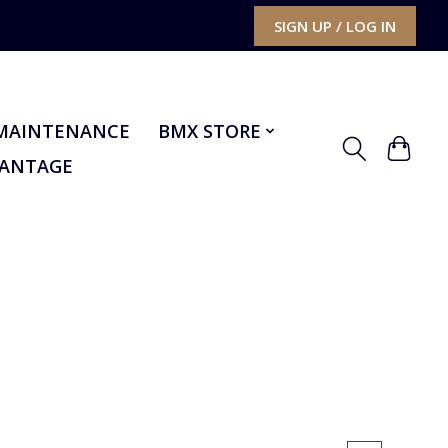
SIGN UP / LOG IN
MAINTENANCE
BMX STORE
VANTAGE