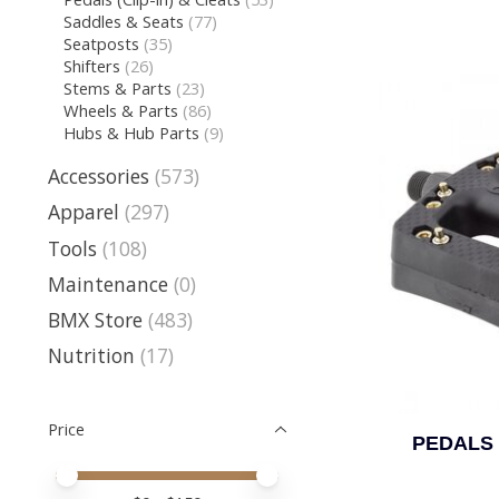
Saddles & Seats
(77)
Seatposts
(35)
Shifters
(26)
Stems & Parts
(23)
Wheels & Parts
(86)
Hubs & Hub Parts
(9)
Accessories
(573)
Apparel
(297)
Tools
(108)
Maintenance
(0)
BMX Store
(483)
Nutrition
(17)
Price
PEDALS 
Price minimum value
Price maximum value