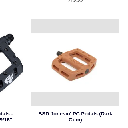
als -
BSD Jonesin' PC Pedals (Dark
9/16",
Gum)