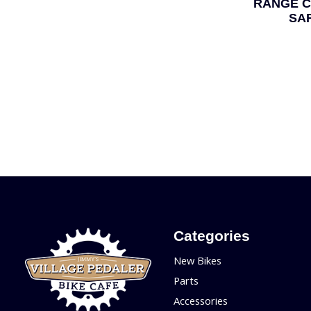
RANGE C
SA
Categories
New Bikes
Parts
Accessories