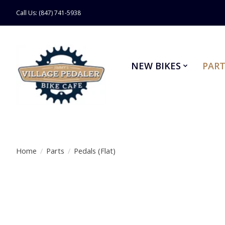
Call Us: (847) 741-5938
NEW BIKES
PART
Home
/
Parts
/
Pedals (Flat)