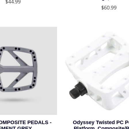
$44.99
$60.99
OMPOSITE PEDALS -
Odyssey Twisted PC Pe
EMENT GREY
Platform, Composite/Pl