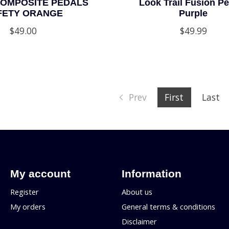
OMPOSITE PEDALS
Look Trail Fusion Pe
FETY ORANGE
Purple
$49.00
$49.99
Prev
First
Last
My account
Information
Register
About us
My orders
General terms & conditions
Disclaimer