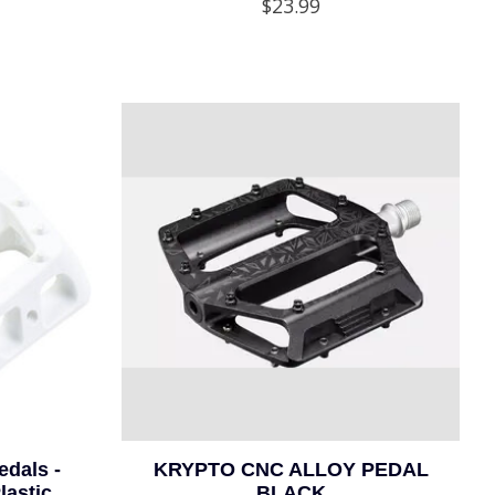
$23.99
dals -
KRYPTO CNC ALLOY PEDAL
astic,
BLACK