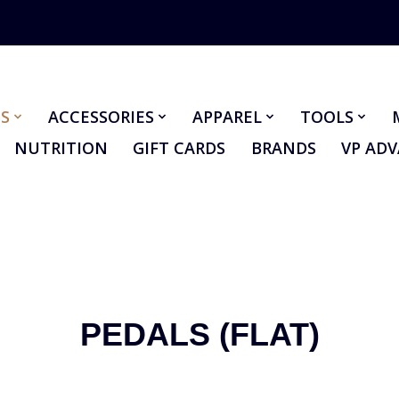
S
ACCESSORIES
APPAREL
TOOLS
NUTRITION
GIFT CARDS
BRANDS
VP AD
PEDALS (FLAT)