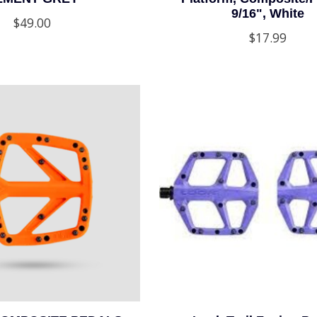
9/16", White
$49.00
$17.99