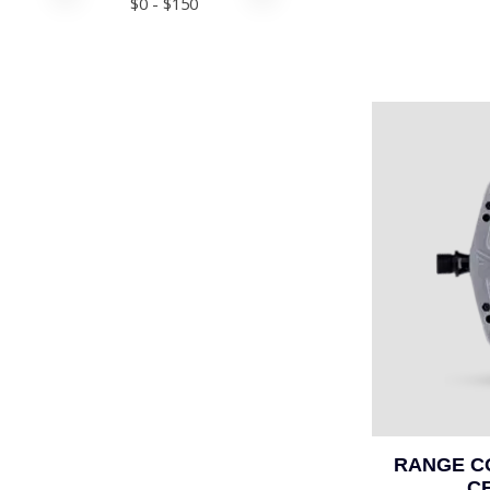
$
0
- $
150
RANGE C
C