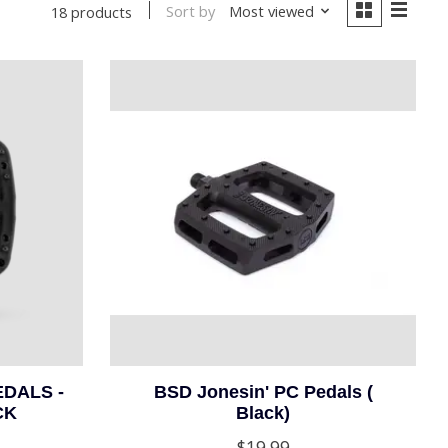
Sort by
Most viewed
18 products
DALS -
BSD Jonesin' PC Pedals (
CK
Black)
$19.99