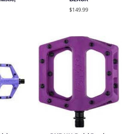
$149.99