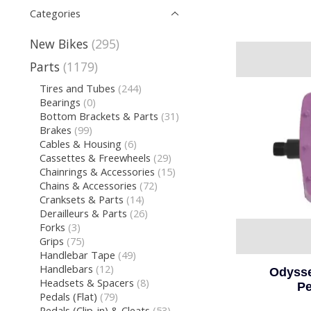
Categories
New Bikes
(295)
Parts
(1179)
Tires and Tubes
(244)
Bearings
(0)
Bottom Brackets & Parts
(31)
Brakes
(99)
Cables & Housing
(6)
Cassettes & Freewheels
(29)
Chainrings & Accessories
(15)
Chains & Accessories
(72)
Cranksets & Parts
(14)
Derailleurs & Parts
(26)
Forks
(3)
Grips
(75)
Handlebar Tape
(49)
Handlebars
(12)
Odysse
Headsets & Spacers
(8)
Pe
Pedals (Flat)
(79)
Pedals (Clip-in) & Cleats
(53)