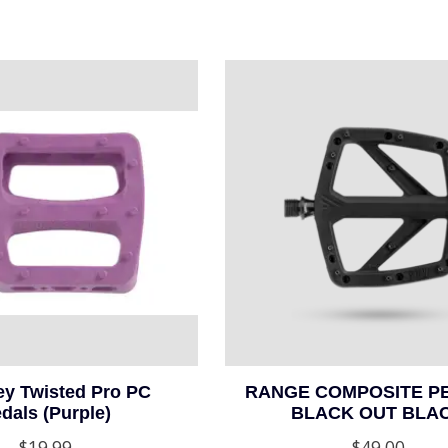
y Twisted Pro PC
RANGE COMPOSITE PE
dals (Purple)
BLACK OUT BLA
$19.99
$49.00