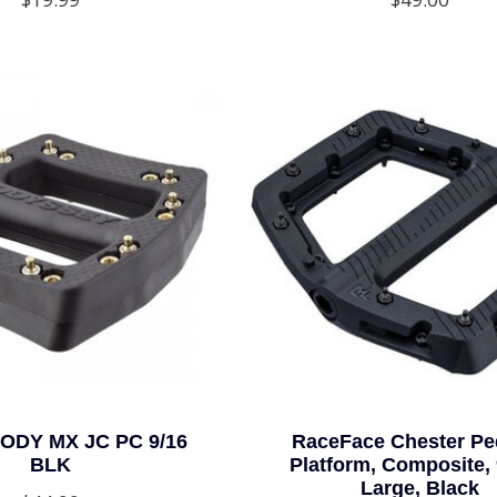
ODY MX JC PC 9/16
RaceFace Chester Ped
BLK
Platform, Composite, 
Large, Black