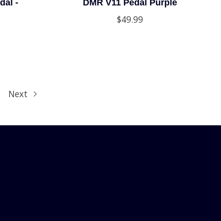
dal -
DMR V11 Pedal Purple
$49.99
Next