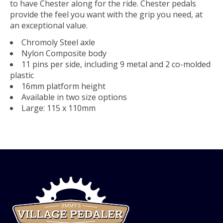
to have Chester along for the ride. Chester pedals
provide the feel you want with the grip you need, at
an exceptional value.
Chromoly Steel axle
Nylon Composite body
11 pins per side, including 9 metal and 2 co-molded
plastic
16mm platform height
Available in two size options
Large: 115 x 110mm