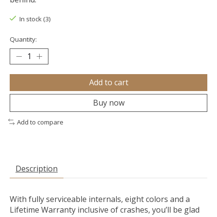
In stock (3)
Quantity:
Add to cart
Buy now
Add to compare
Description
With fully serviceable internals, eight colors and a
Lifetime Warranty inclusive of crashes, you’ll be glad