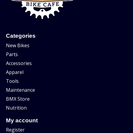
Categories
New Bikes
Parts
Accessories
Apparel
Tools
Maintenance
BMX Store
Nutrition
My account
Register