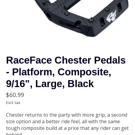
RaceFace Chester Pedals
- Platform, Composite,
9/16", Large, Black
$60.99
Excl. tax
Chester returns to the party with more grip, a second
size option and a better ride feel, all with the same
tough composite build at a price that any rider can get
behind.