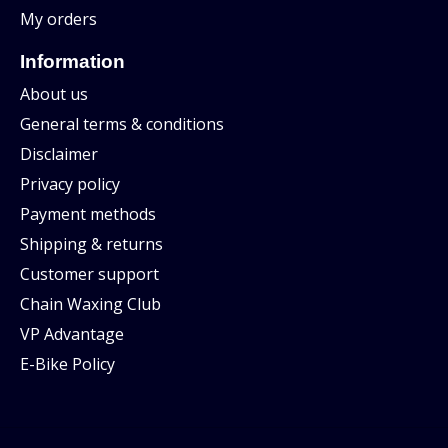
My orders
Information
About us
General terms & conditions
Disclaimer
Privacy policy
Payment methods
Shipping & returns
Customer support
Chain Waxing Club
VP Advantage
E-Bike Policy