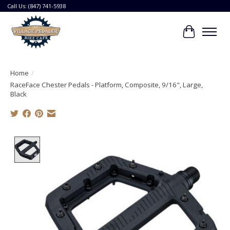
Call Us: (847) 741-5938
Cart
Home
/
RaceFace Chester Pedals - Platform, Composite, 9/16", Large,
Black
Product image slideshow Items