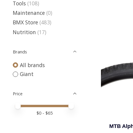
Tools
(108)
Maintenance
(0)
BMX Store
(483)
Nutrition
(17)
Brands
All brands
Giant
Price
Price minimum value
Price maximum value
$
0
- $
65
MTB Alph