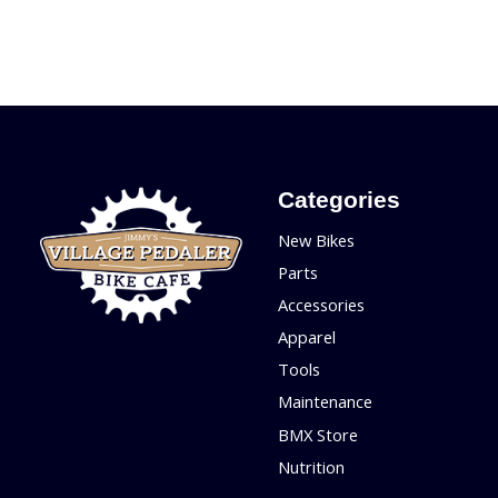
Categories
New Bikes
Parts
Accessories
Apparel
Tools
Maintenance
BMX Store
Nutrition