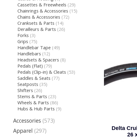
Cassettes & Freewheels
(29)
Chainrings & Accessories
(15)
Chains & Accessories
(72)
Cranksets & Parts
(14)
Derailleurs & Parts
(26)
Forks
(3)
Grips
(75)
Handlebar Tape
(49)
Handlebars
(12)
Headsets & Spacers
(8)
Pedals (Flat)
(79)
Pedals (Clip-in) & Cleats
(53)
Saddles & Seats
(77)
Seatposts
(35)
Shifters
(26)
Stems & Parts
(23)
Wheels & Parts
(86)
Hubs & Hub Parts
(9)
Accessories
(573)
Delta Cru
Apparel
(297)
26 