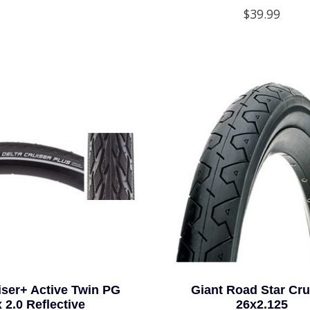
$39.99
iser+ Active Twin PG
Giant Road Star Cru
x 2.0 Reflective
26x2.125