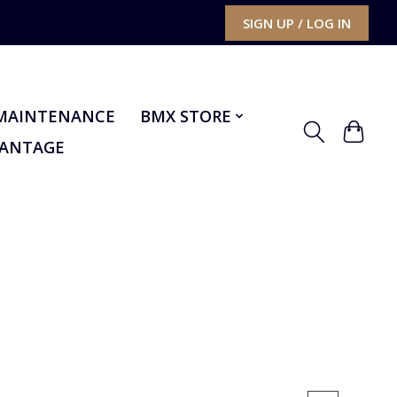
SIGN UP / LOG IN
MAINTENANCE
BMX STORE
VANTAGE