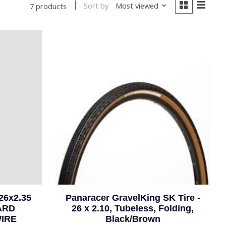
Sort by
Most viewed
7 products
26x2.35
Panaracer GravelKing SK Tire -
ARD
26 x 2.10, Tubeless, Folding,
WIRE
Black/Brown