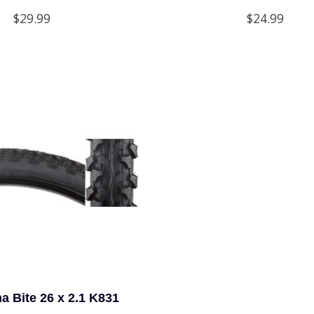
$29.99
$24.99
a Bite 26 x 2.1 K831