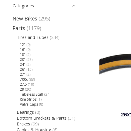
Categories
New Bikes
(295)
Parts
(1179)
Tires and Tubes
(244)
12"
(0)
16"
(0)
18"
(2)
20"
(27)
24"
(2)
26"
(15)
27"
(2)
700c
(83)
27.5
(19)
29
(20)
Tubeless Stuff
(24)
Rim Strips
(1)
Valve Caps
(8)
Bearings
(0)
26x
Bottom Brackets & Parts
(31)
Brakes
(99)
Cables & Housing
(6)