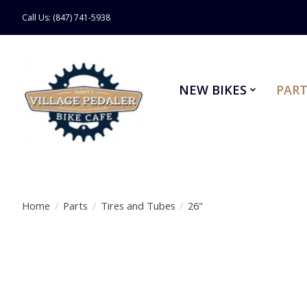
Call Us: (847) 741-5938
NEW BIKES
PART
Home
/
Parts
/
Tires and Tubes
/
26"