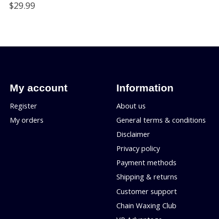
$29.99
My account
Information
Register
About us
My orders
General terms & conditions
Disclaimer
Privacy policy
Payment methods
Shipping & returns
Customer support
Chain Waxing Club