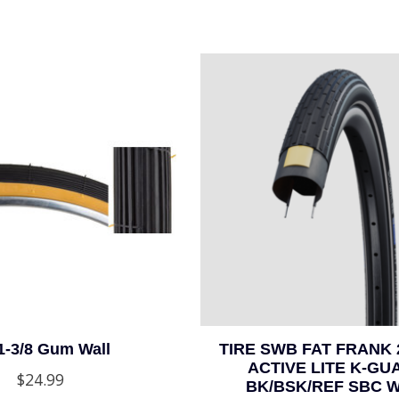
1-3/8 Gum Wall
TIRE SWB FAT FRANK 
ACTIVE LITE K-GU
$24.99
BK/BSK/REF SBC 