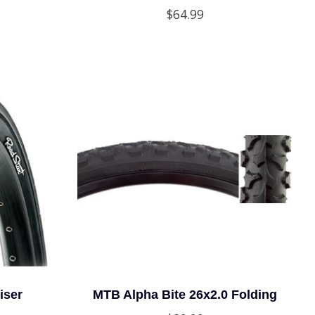
$64.99
iser
MTB Alpha Bite 26x2.0 Folding