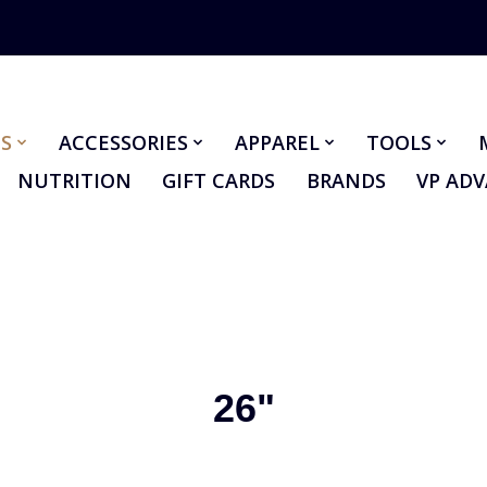
S
ACCESSORIES
APPAREL
TOOLS
NUTRITION
GIFT CARDS
BRANDS
VP AD
26"