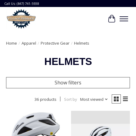
Call Us: (847) 741-5938
Cart
Home
/
Apparel
/
Protective Gear
/
Helmets
HELMETS
Show filters
36 products
Sort by
Most viewed