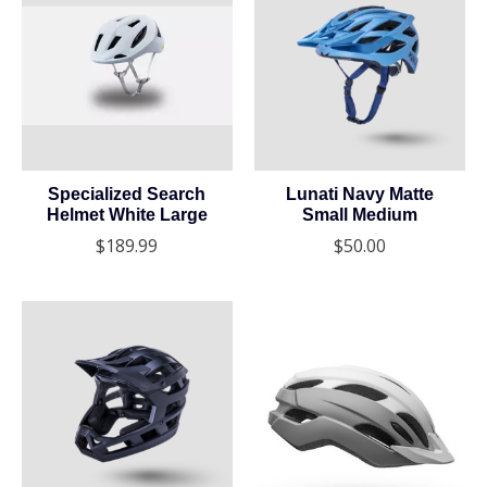
Specialized Search
Lunati Navy Matte
Helmet White Large
Small Medium
$189.99
$50.00