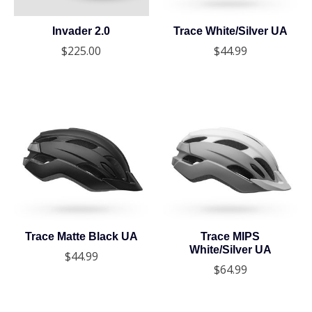
Invader 2.0
Trace White/Silver UA
$225.00
$44.99
Trace Matte Black UA
Trace MIPS
White/Silver UA
$44.99
$64.99