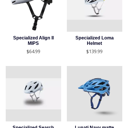
Specialized Align II
Specialized Loma
MIPS
Helmet
$64.99
$139.99
Specialized Search
Lunati Navy matte