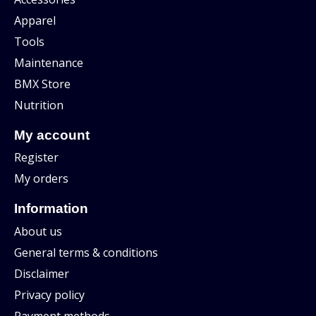
Apparel
Tools
Maintenance
BMX Store
Nutrition
My account
Register
My orders
Information
About us
General terms & conditions
Disclaimer
Privacy policy