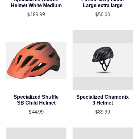
Helmet White Medium
Large extra large
$189.99
$50.00
Specialized Shuffle
Specialized Chamonix
SB Child Helmet
3 Helmet
$44.99
$89.99