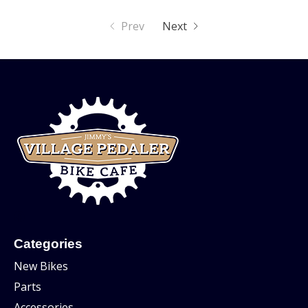
Prev
Next
Categories
New Bikes
Parts
Accessories