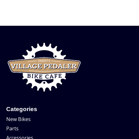
Categories
New Bikes
Parts
Accessories