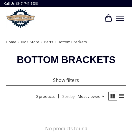
Call Us: (847) 741-5938
Cart
Home
/
BMX Store
/
Parts
/
Bottom Brackets
BOTTOM BRACKETS
Show filters
0 products
Sort by
Most viewed
No products found