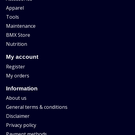
Apparel
Tools
Maintenance
BMX Store
Nutrition
My account
Register
My orders
Information
About us
General terms & conditions
Disclaimer
Privacy policy
Payment methods