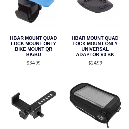
HBAR MOUNT QUAD
HBAR MOUNT QUAD
LOCK MOUNT ONLY
LOCK MOUNT ONLY
BIKE MOUNT QR
UNIVERSAL
BK/BU
ADAPTOR V3 BK
$34.99
$24.99