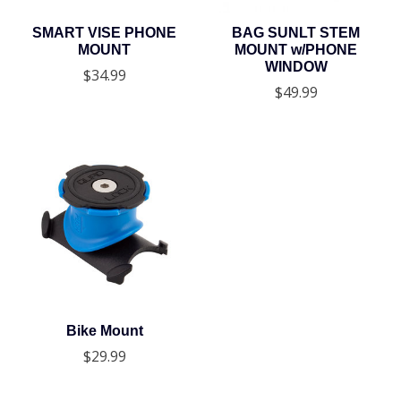
SMART VISE PHONE
BAG SUNLT STEM
MOUNT
MOUNT w/PHONE
WINDOW
$34.99
$49.99
Bike Mount
$29.99