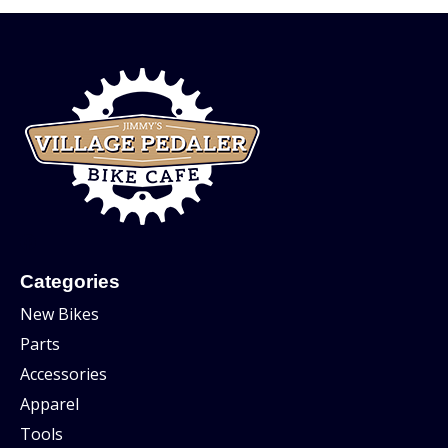
Categories
New Bikes
Parts
Accessories
Apparel
Tools