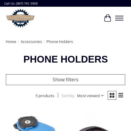
Call Us: (847) 741-5938
Cart
Home
/
Accessories
/
Phone Holders
PHONE HOLDERS
Show filters
5 products
Sort by
Most viewed