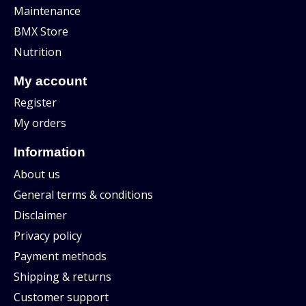
Maintenance
BMX Store
Nutrition
My account
Register
My orders
Information
About us
General terms & conditions
Disclaimer
Privacy policy
Payment methods
Shipping & returns
Customer support