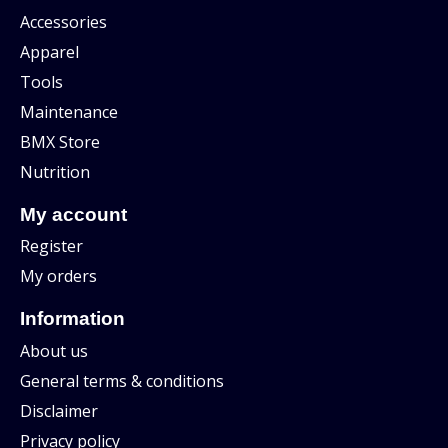
Accessories
Apparel
Tools
Maintenance
BMX Store
Nutrition
My account
Register
My orders
Information
About us
General terms & conditions
Disclaimer
Privacy policy