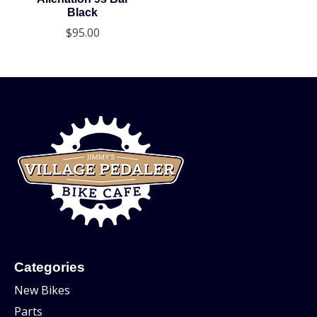
Black
$95.00
Categories
New Bikes
Parts