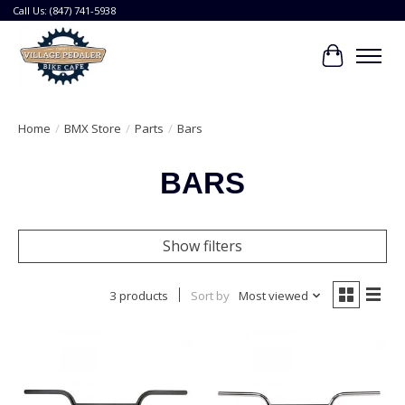
Call Us: (847) 741-5938
Cart
Home
/
BMX Store
/
Parts
/
Bars
BARS
Show filters
3 products
Sort by
Most viewed