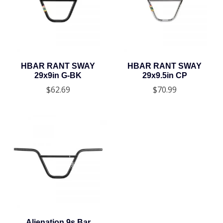
HBAR RANT SWAY
HBAR RANT SWAY
29x9in G-BK
29x9.5in CP
$62.69
$70.99
Alienation 9s Bar