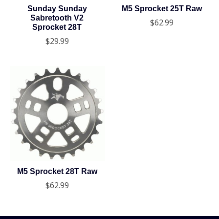
Sunday Sunday
M5 Sprocket 25T Raw
Sabretooth V2
$62.99
Sprocket 28T
$29.99
M5 Sprocket 28T Raw
$62.99