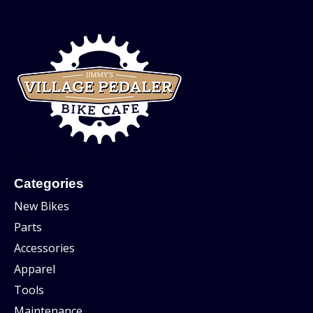
Categories
New Bikes
Parts
Accessories
Apparel
Tools
Maintenance