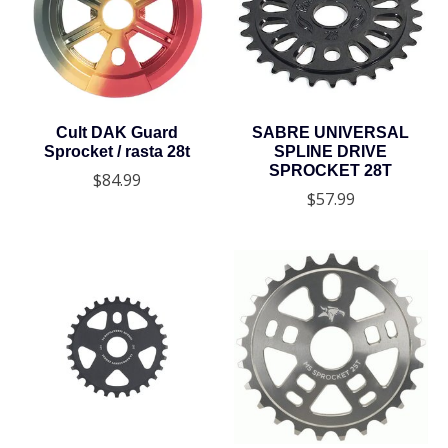
Cult DAK Guard
SABRE UNIVERSAL
Sprocket / rasta 28t
SPLINE DRIVE
SPROCKET 28T
$84.99
$57.99