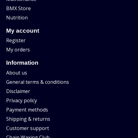
BMX Store
Nutrition
My account
Register
My orders
Information
About us
General terms & conditions
Disclaimer
Privacy policy
Payment methods
Shipping & returns
Customer support
Chain Waxing Club