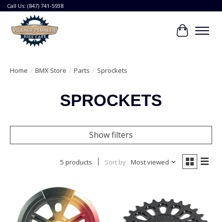
Call Us: (847) 741-5938
Cart
Home
/
BMX Store
/
Parts
/
Sprockets
SPROCKETS
Show filters
5 products
Sort by
Most viewed