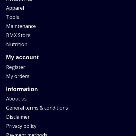
Apparel
Tools
Maintenance
BMX Store
Nutrition
My account
Register
My orders
Information
About us
General terms & conditions
Disclaimer
Privacy policy
Payment methods