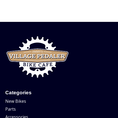
Categories
New Bikes
Parts
Accessories