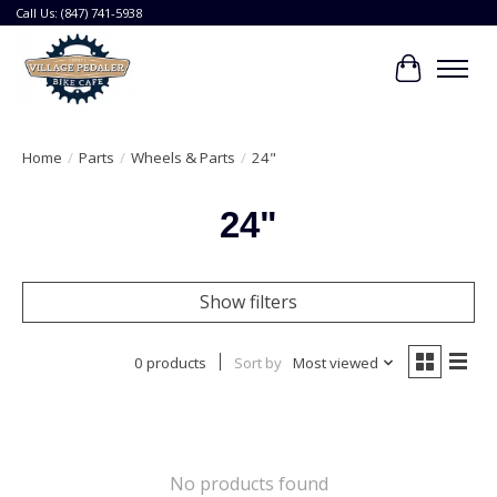
Call Us: (847) 741-5938
Cart
Home
/
Parts
/
Wheels & Parts
/
24"
24"
Show filters
0 products
Sort by
Most viewed
No products found