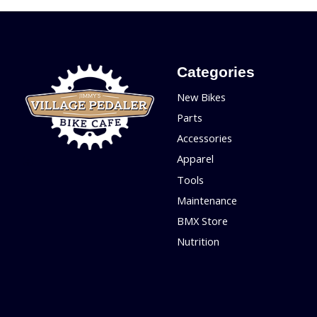
Categories
New Bikes
Parts
Accessories
Apparel
Tools
Maintenance
BMX Store
Nutrition