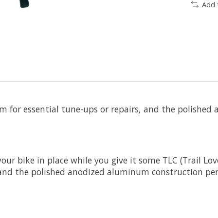
Add 
form for essential tune-ups or repairs, and the polish
r bike in place while you give it some TLC (Trail Love 
s, and the polished anodized aluminum construction pe