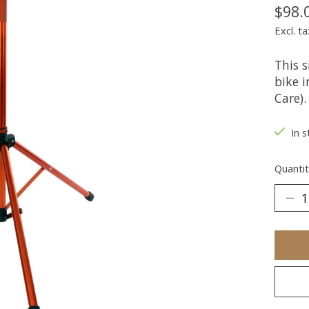
$98.
Excl. ta
This 
bike i
Care).
In s
Quantit