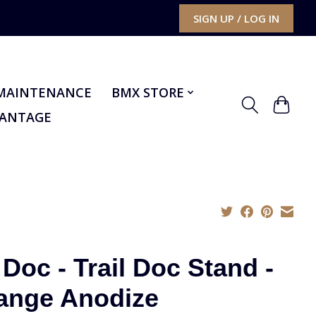
SIGN UP / LOG IN
MAINTENANCE
BMX STORE
VANTAGE
 Doc - Trail Doc Stand -
ange Anodize