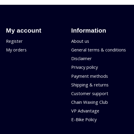
My account
Information
Register
About us
My orders
General terms & conditions
Disclaimer
Privacy policy
Payment methods
Shipping & returns
Customer support
Chain Waxing Club
VP Advantage
E-Bike Policy