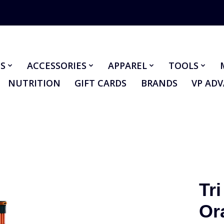
S
ACCESSORIES
APPAREL
TOOLS
NUTRITION
GIFT CARDS
BRANDS
VP AD
Tri
Or