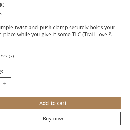
00
x
simple twist-and-push clamp securely holds your
n place while you give it some TLC (Trail Love &
tock (2)
y:
Add to cart
Buy now