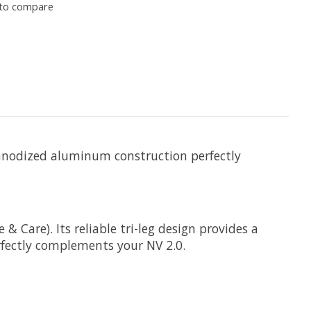
to compare
ed anodized aluminum construction perfectly
& Care). Its reliable tri-leg design provides a
rfectly complements your NV 2.0.