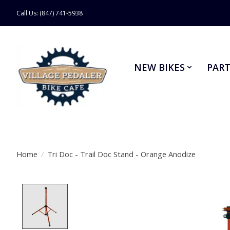
Call Us: (847) 741-5938
NEW BIKES
PART
Home
/
Tri Doc - Trail Doc Stand - Orange Anodize
Product image slideshow Items