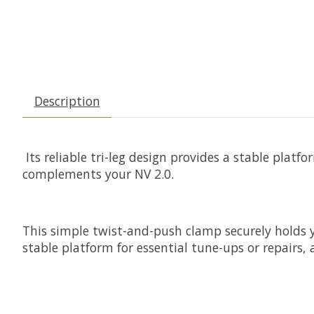
Description
Its reliable tri-leg design provides a stable plat
complements your NV 2.0.
This simple twist-and-push clamp securely holds you
stable platform for essential tune-ups or repair