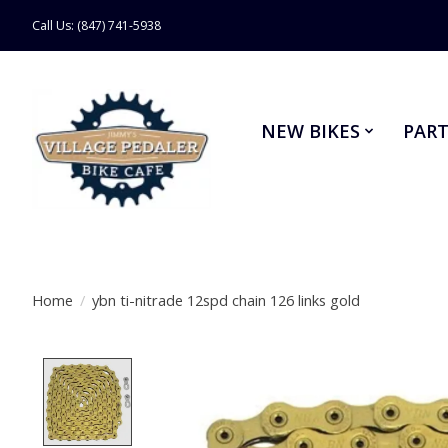
Call Us: (847) 741-5938
NEW BIKES
PART
Home
/
ybn ti-nitrade 12spd chain 126 links gold
Product image slideshow Items