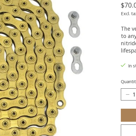
$70.
Excl. ta
The v
to an
nitrid
lifesp
In s
Quantit