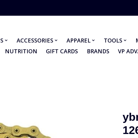
S
ACCESSORIES
APPAREL
TOOLS
NUTRITION
GIFT CARDS
BRANDS
VP AD
yb
12