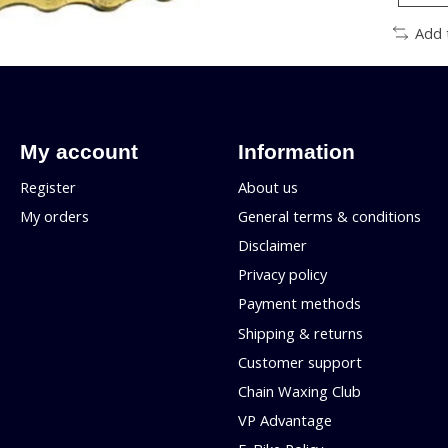
Add 
My account
Information
Register
About us
My orders
General terms & conditions
Disclaimer
Privacy policy
Payment methods
Shipping & returns
Customer support
Chain Waxing Club
VP Advantage