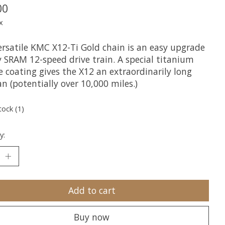
00
x
ersatile KMC X12-Ti Gold chain is an easy upgrade
y SRAM 12-speed drive train. A special titanium
e coating gives the X12 an extraordinarily long
an (potentially over 10,000 miles.)
tock (1)
y:
Add to cart
Buy now