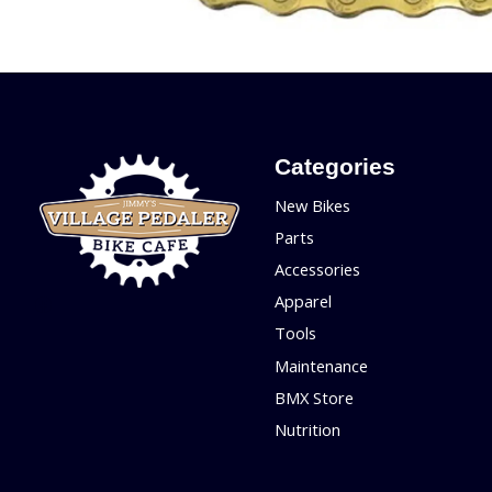
Categories
New Bikes
Parts
Accessories
Apparel
Tools
Maintenance
BMX Store
Nutrition