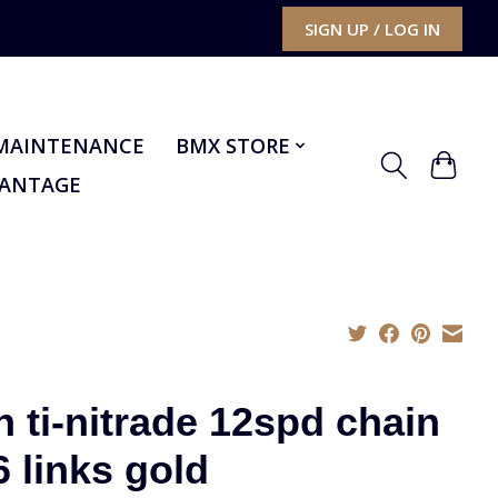
SIGN UP / LOG IN
MAINTENANCE
BMX STORE
VANTAGE
n ti-nitrade 12spd chain
6 links gold