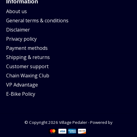
Information
About us
General terms & conditions
Disclaimer
Privacy policy
Payment methods
Shipping & returns
Customer support
Chain Waxing Club
VP Advantage
E-Bike Policy
© Copyright 2026 Village Pedaler - Powered by