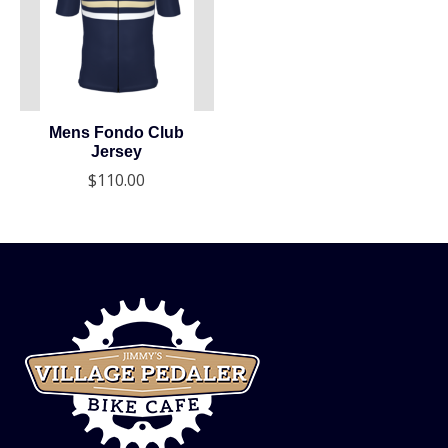
Mens Fondo Club
Jersey
$110.00