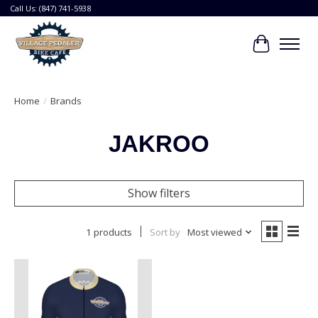
Call Us: (847) 741-5938
Cart
Home
/
Brands
JAKROO
Show filters
1 products
Sort by
Most viewed