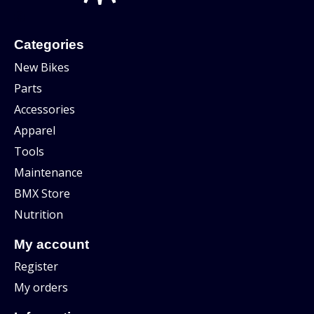
Categories
New Bikes
Parts
Accessories
Apparel
Tools
Maintenance
BMX Store
Nutrition
My account
Register
My orders