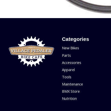
Categories
New Bikes
Parts
Accessories
Apparel
Tools
Maintenance
BMX Store
Nutrition