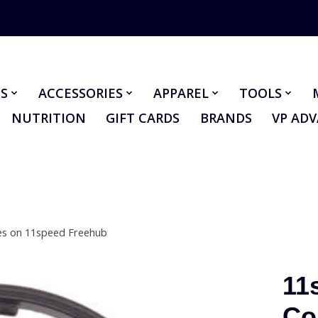
S
ACCESSORIES
APPAREL
TOOLS
NUTRITION
GIFT CARDS
BRANDS
VP AD
es on 11speed Freehub
11
Co