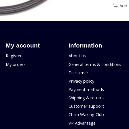
Add 
My account
Information
Register
About us
My orders
General terms & conditions
Disclaimer
Privacy policy
Payment methods
Shipping & returns
Customer support
Chain Waxing Club
VP Advantage