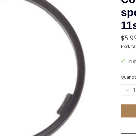
sp
11
$5.9
Excl. ta
In s
Quantit