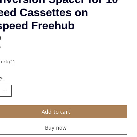
eed Cassettes on
speed Freehub
9
x
tock (1)
y:
Add to cart
Buy now