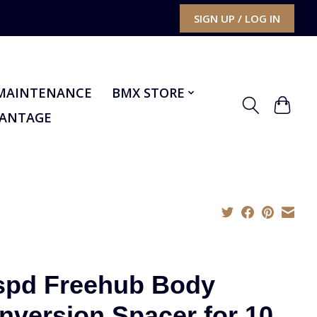
SIGN UP / LOG IN
MAINTENANCE
BMX STORE
VANTAGE
spd Freehub Body
nversion Spacer for 10