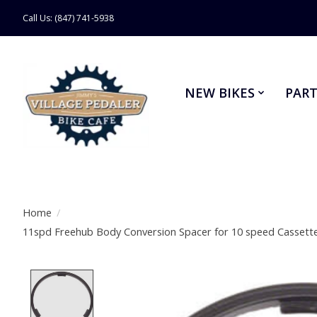
Call Us: (847) 741-5938
NEW BIKES
PART
Home
/
11spd Freehub Body Conversion Spacer for 10 speed Cassett
Product image slideshow Items