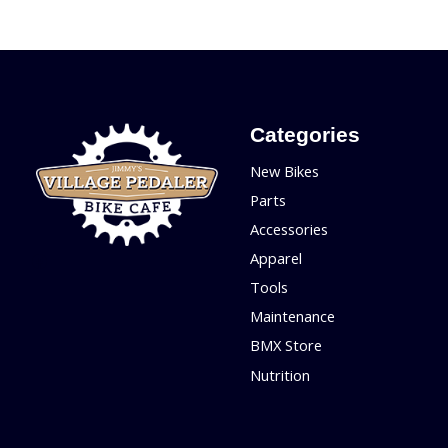
Categories
New Bikes
Parts
Accessories
Apparel
Tools
Maintenance
BMX Store
Nutrition