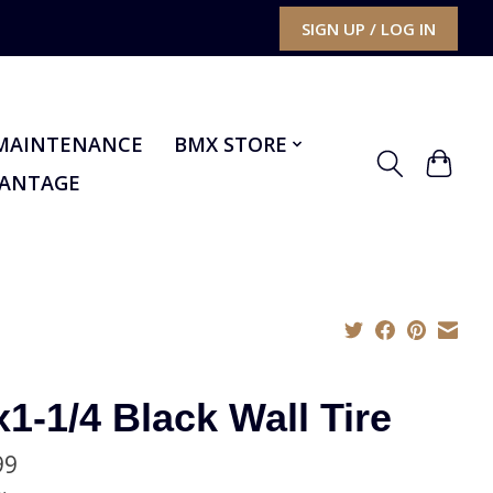
SIGN UP / LOG IN
MAINTENANCE
BMX STORE
VANTAGE
x1-1/4 Black Wall Tire
99