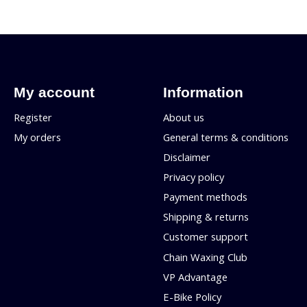
My account
Information
Register
About us
My orders
General terms & conditions
Disclaimer
Privacy policy
Payment methods
Shipping & returns
Customer support
Chain Waxing Club
VP Advantage
E-Bike Policy