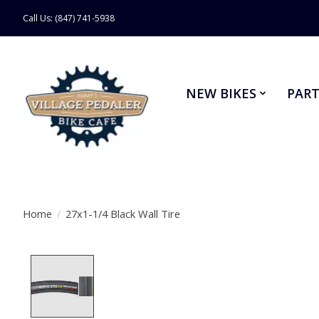
Call Us: (847) 741-5938
NEW BIKES
PART
Home
/
27x1-1/4 Black Wall Tire
Product image slideshow Items