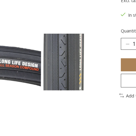
Excl. ta
In s
Quantit
Add 