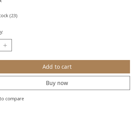
x
tock (23)
y:
Add to cart
Buy now
to compare