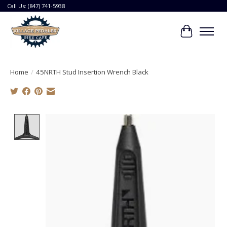
Call Us: (847) 741-5938
Cart
Home
/
45NRTH Stud Insertion Wrench Black
Product image slideshow Items