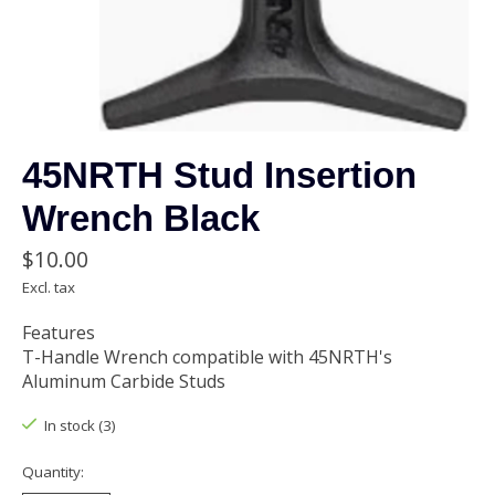
45NRTH Stud Insertion
Wrench Black
$10.00
Excl. tax
Features
T-Handle Wrench compatible with 45NRTH's
Aluminum Carbide Studs
In stock (3)
Quantity: