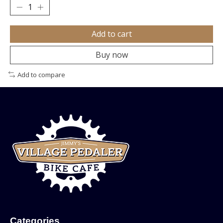
Add to cart
Buy now
Add to compare
Categories