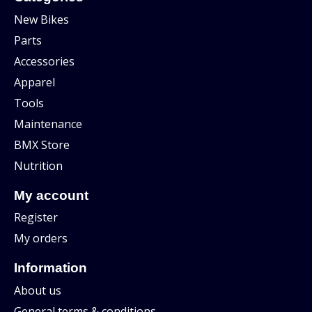
New Bikes
Parts
Accessories
Apparel
Tools
Maintenance
BMX Store
Nutrition
My account
Register
My orders
Information
About us
General terms & conditions