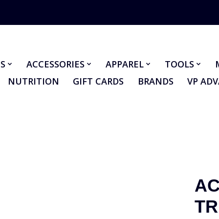
S
ACCESSORIES
APPAREL
TOOLS
NUTRITION
GIFT CARDS
BRANDS
VP AD
AC
TR