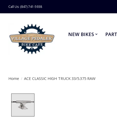
Call Us: (847) 741-5938
NEW BIKES
PART
Home
/
ACE CLASSIC HIGH TRUCK 33/5.375 RAW
Product image slideshow Items