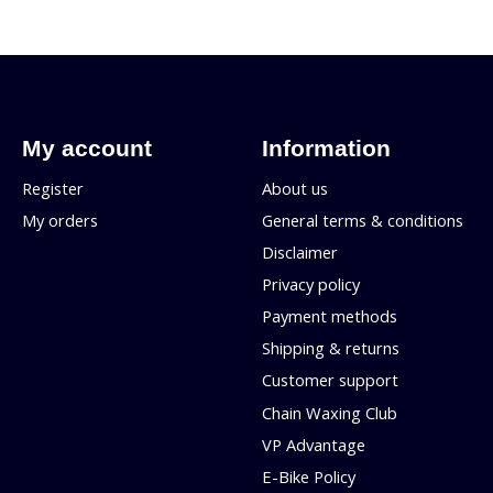
My account
Information
Register
About us
My orders
General terms & conditions
Disclaimer
Privacy policy
Payment methods
Shipping & returns
Customer support
Chain Waxing Club
VP Advantage
E-Bike Policy