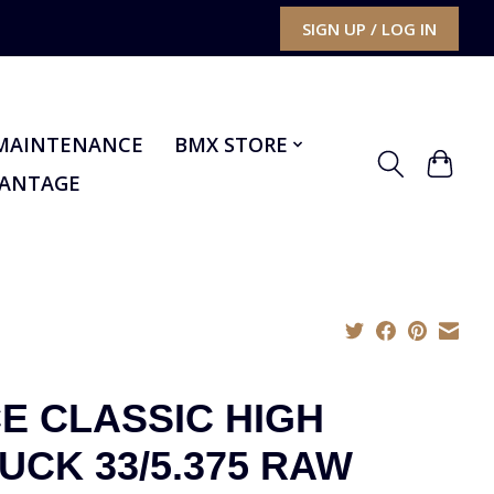
SIGN UP / LOG IN
MAINTENANCE
BMX STORE
VANTAGE
E CLASSIC HIGH
UCK 33/5.375 RAW