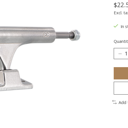
$22.
Excl. ta
In s
Quantit
Add 