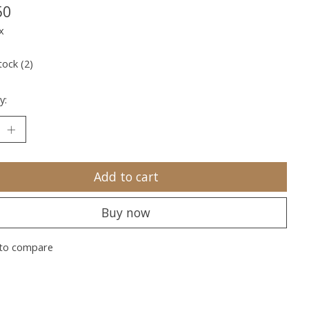
50
x
tock (2)
y:
Add to cart
Buy now
to compare