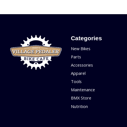
Categories
New Bikes
Parts
Accessories
Apparel
Tools
Maintenance
BMX Store
Nutrition