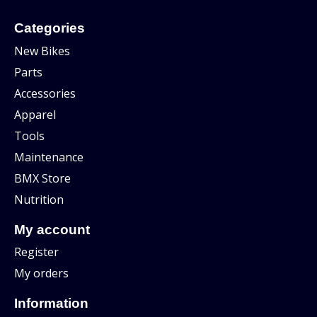
Categories
New Bikes
Parts
Accessories
Apparel
Tools
Maintenance
BMX Store
Nutrition
My account
Register
My orders
Information