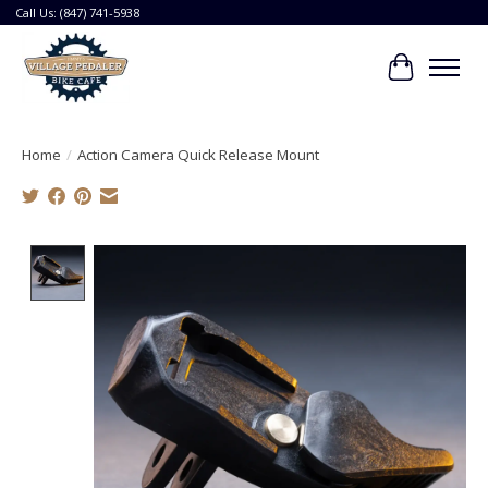
Call Us: (847) 741-5938
Cart
Home
/
Action Camera Quick Release Mount
Product image slideshow Items