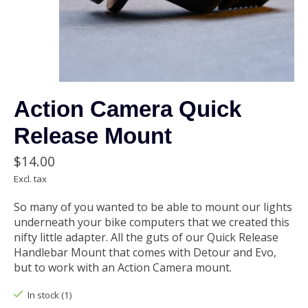
Action Camera Quick
Release Mount
$14.00
Excl. tax
So many of you wanted to be able to mount our lights
underneath your bike computers that we created this
nifty little adapter. All the guts of our Quick Release
Handlebar Mount that comes with Detour and Evo,
but to work with an Action Camera mount.
In stock (1)