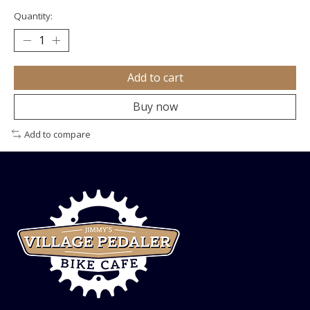
Quantity:
Add to cart
Buy now
Add to compare