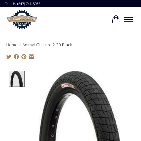
Call Us: (847) 741-5938
Cart
Home
/
Animal GLH tire 2.30 Black
Product image slideshow Items