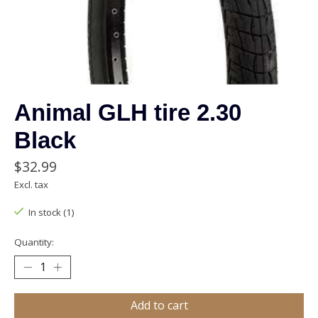
Animal GLH tire 2.30
Black
$32.99
Excl. tax
In stock (1)
Quantity:
Add to cart