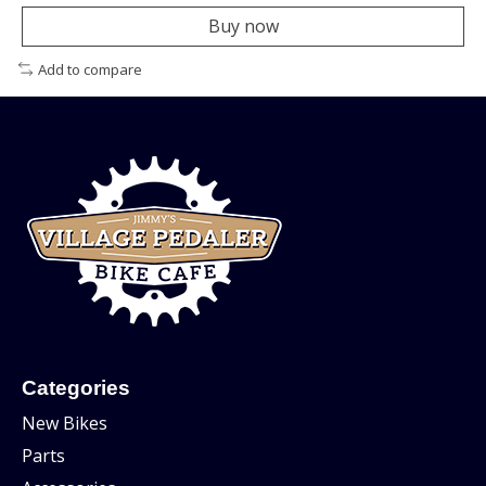
Buy now
Add to compare
Categories
New Bikes
Parts