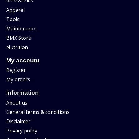
Accessories
Apparel
Tools
Maintenance
BMX Store
Nutrition
My account
Register
My orders
Information
About us
General terms & conditions
Disclaimer
Privacy policy