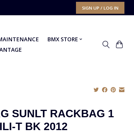
SIGN UP / LOG IN
MAINTENANCE
BMX STORE
VANTAGE
G SUNLT RACKBAG 1
ILI-T BK 2012