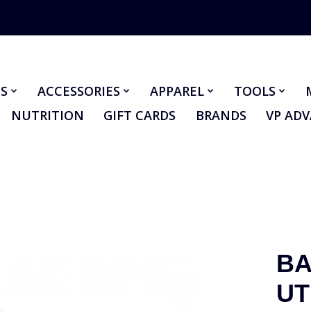
S
ACCESSORIES
APPAREL
TOOLS
NUTRITION
GIFT CARDS
BRANDS
VP AD
BA
UT