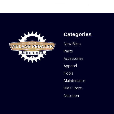
Categories
New Bikes
Parts
Accessories
Apparel
Tools
Maintenance
BMX Store
Nutrition