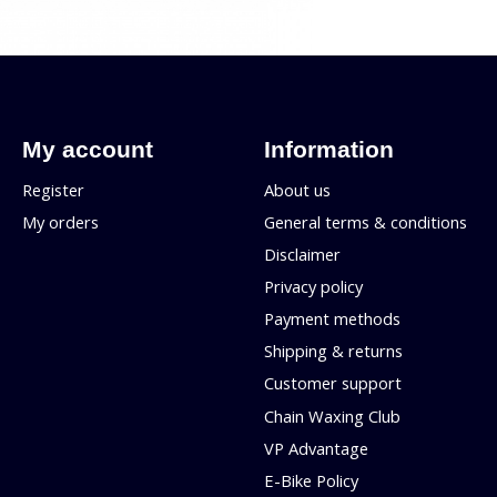
My account
Information
Register
About us
My orders
General terms & conditions
Disclaimer
Privacy policy
Payment methods
Shipping & returns
Customer support
Chain Waxing Club
VP Advantage
E-Bike Policy