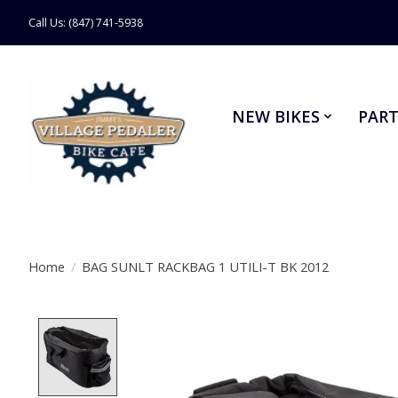
Call Us: (847) 741-5938
NEW BIKES
PART
Home
/
BAG SUNLT RACKBAG 1 UTILI-T BK 2012
Product image slideshow Items