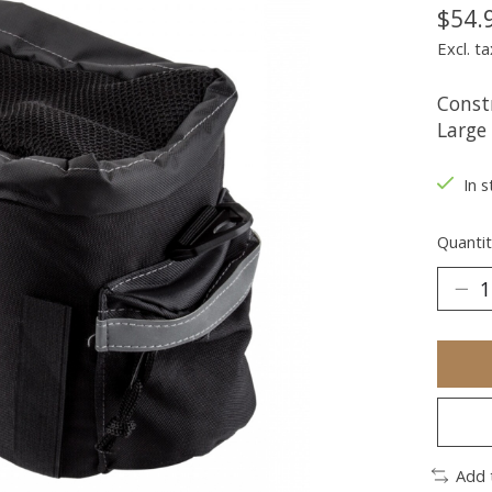
$54.
Excl. ta
Const
Large 
In s
Quantit
Add 