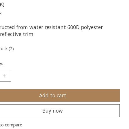
99
x
ructed from water resistant 600D polyester
reflective trim
tock (2)
y:
Add to cart
Buy now
to compare