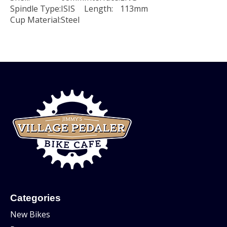
Spindle Type:
ISIS
Length:
113mm
Cup Material:
Steel
Categories
New Bikes