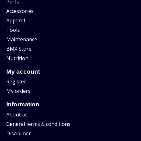
Parts
Accessories
Apparel
Tools
Maintenance
BMX Store
Nutrition
My account
Register
My orders
Information
About us
General terms & conditions
Disclaimer