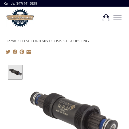
Call Us: (847) 741-5938
Cart
Home
/
BB SET OR8 68x113 ISIS STL-CUPS ENG
Product image slideshow Items