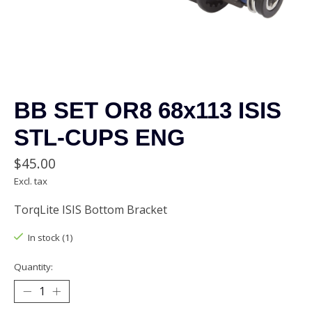
BB SET OR8 68x113 ISIS
STL-CUPS ENG
$45.00
Excl. tax
TorqLite ISIS Bottom Bracket
In stock (1)
Quantity: