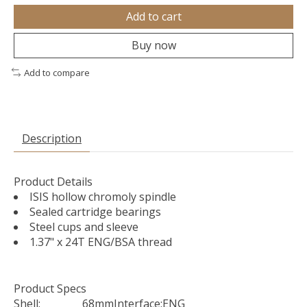
Add to cart
Buy now
Add to compare
Description
Product Details
ISIS hollow chromoly spindle
Sealed cartridge bearings
Steel cups and sleeve
1.37" x 24T ENG/BSA thread
Product Specs
Shell:
68mm
Interface:
ENG