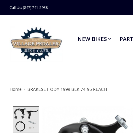
Call Us: (847) 741-5938
NEW BIKES
PART
Home
/
BRAKESET ODY 1999 BLK 74-95 REACH
Product image slideshow Items