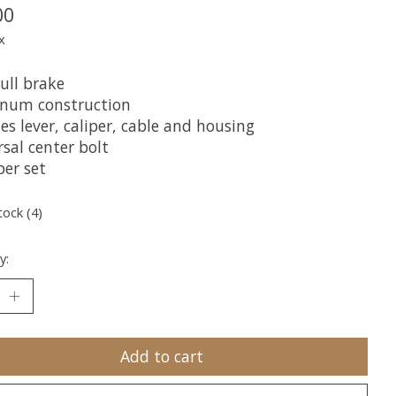
00
x
ull brake
num construction
es lever, caliper, cable and housing
sal center bolt
per set
tock (4)
y:
Add to cart