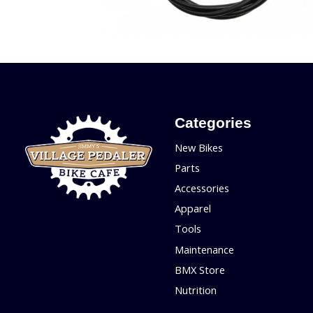
Categories
New Bikes
Parts
Accessories
Apparel
Tools
Maintenance
BMX Store
Nutrition