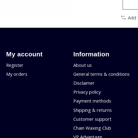
Add 
My account
Information
Register
About us
My orders
General terms & conditions
Disclaimer
Privacy policy
Payment methods
Shipping & returns
Customer support
Chain Waxing Club
VP Advantage