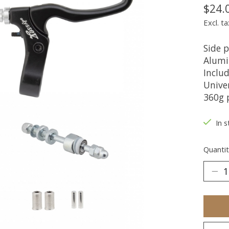
$24.
Excl. ta
Side p
Alumi
Includ
Univer
360g 
In s
Quantit