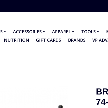
S
ACCESSORIES
APPAREL
TOOLS
NUTRITION
GIFT CARDS
BRANDS
VP AD
BR
74