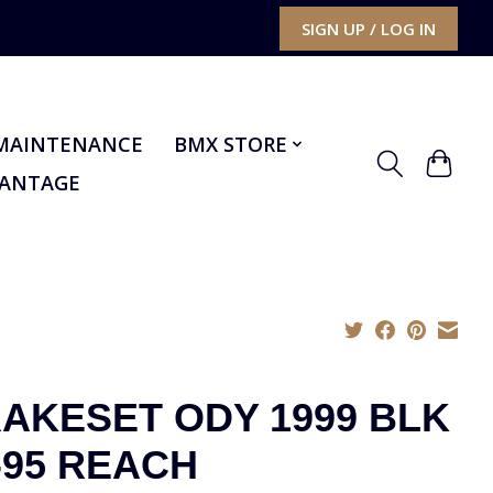
SIGN UP / LOG IN
MAINTENANCE
BMX STORE
VANTAGE
AKESET ODY 1999 BLK
-95 REACH