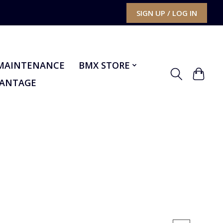
SIGN UP / LOG IN
MAINTENANCE
BMX STORE
VANTAGE