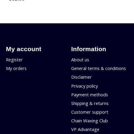
My account
Information
Register
About us
My orders
General terms & conditions
Disclaimer
Privacy policy
Payment methods
Shipping & returns
Customer support
Chain Waxing Club
VP Advantage