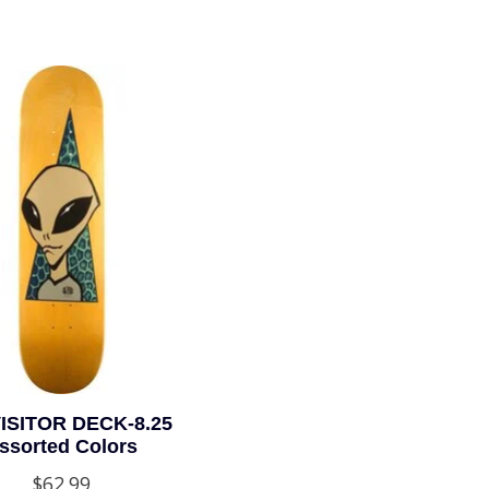
ISITOR DECK-8.25
ssorted Colors
$62.99