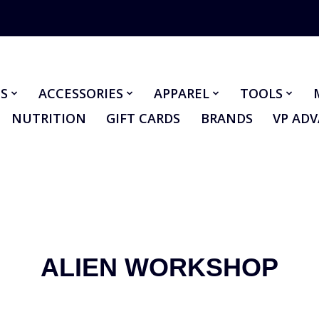
S
ACCESSORIES
APPAREL
TOOLS
NUTRITION
GIFT CARDS
BRANDS
VP AD
ALIEN WORKSHOP