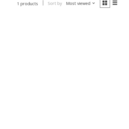
Sort by
Most viewed
1 products