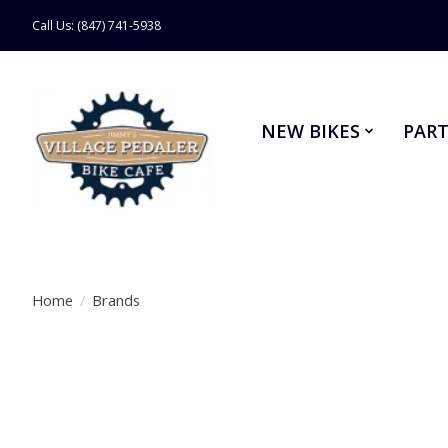
Call Us: (847) 741-5938
NEW BIKES
PART
Home
/
Brands