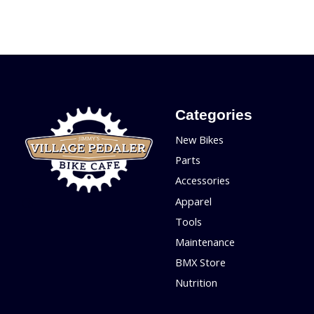
Categories
New Bikes
Parts
Accessories
Apparel
Tools
Maintenance
BMX Store
Nutrition