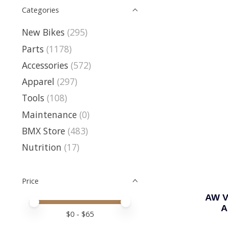
Categories
New Bikes
(295)
Parts
(1178)
Accessories
(572)
Apparel
(297)
Tools
(108)
Maintenance
(0)
BMX Store
(483)
Nutrition
(17)
Price
AW V
Price minimum value
Price maximum value
A
$
0
- $
65