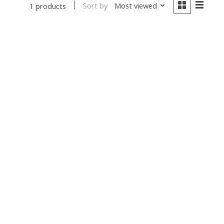
Sort by
Most viewed
1 products