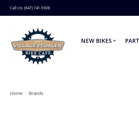
Call Us: (847) 741-5938
NEW BIKES
PART
Home
/
Brands