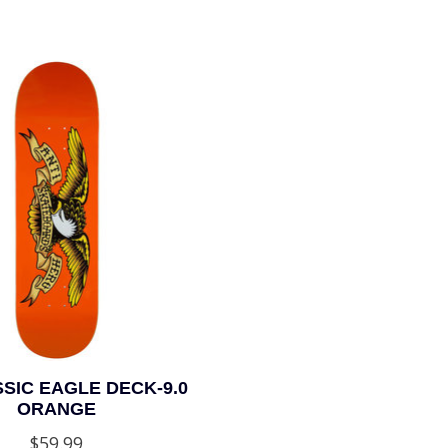
SIC EAGLE DECK-9.0
ORANGE
$59.99