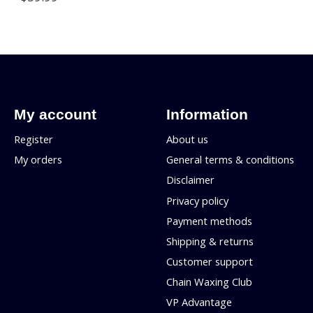
My account
Information
Register
About us
My orders
General terms & conditions
Disclaimer
Privacy policy
Payment methods
Shipping & returns
Customer support
Chain Waxing Club
VP Advantage