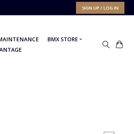
SIGN UP / LOG IN
MAINTENANCE
BMX STORE
VANTAGE