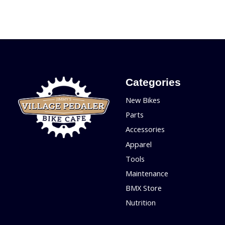
Categories
New Bikes
Parts
Accessories
Apparel
Tools
Maintenance
BMX Store
Nutrition