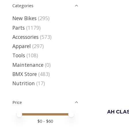
Categories
New Bikes
(295)
Parts
(1179)
Accessories
(573)
Apparel
(297)
Tools
(108)
Maintenance
(0)
BMX Store
(483)
Nutrition
(17)
Price
AH CLAS
Price minimum value
Price maximum value
$
0
- $
60