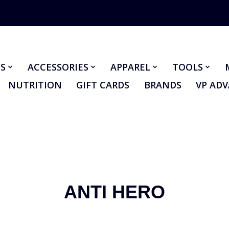
S
ACCESSORIES
APPAREL
TOOLS
NUTRITION
GIFT CARDS
BRANDS
VP AD
ANTI HERO