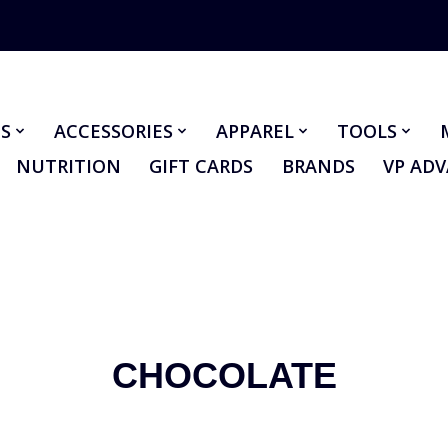
S
ACCESSORIES
APPAREL
TOOLS
NUTRITION
GIFT CARDS
BRANDS
VP AD
CHOCOLATE