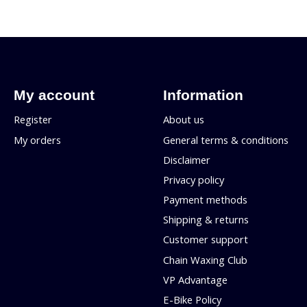
My account
Information
Register
About us
My orders
General terms & conditions
Disclaimer
Privacy policy
Payment methods
Shipping & returns
Customer support
Chain Waxing Club
VP Advantage
E-Bike Policy