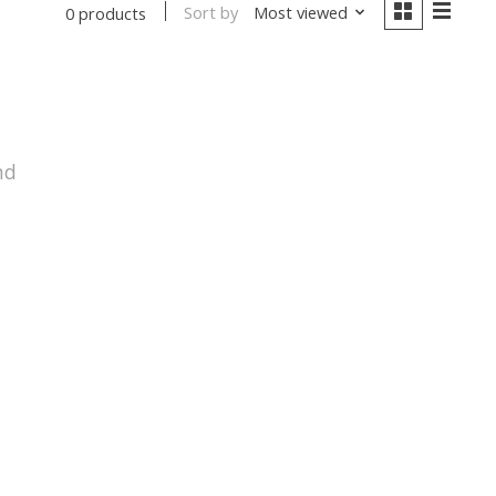
Sort by
Most viewed
0 products
nd