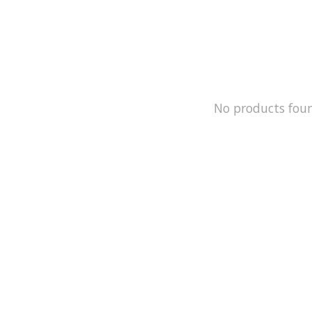
No products fou