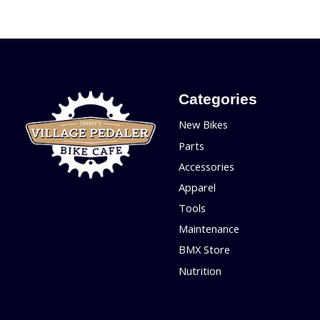
Categories
New Bikes
Parts
Accessories
Apparel
Tools
Maintenance
BMX Store
Nutrition