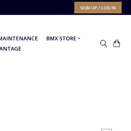
SIGN UP / LOG IN
MAINTENANCE
BMX STORE
VANTAGE