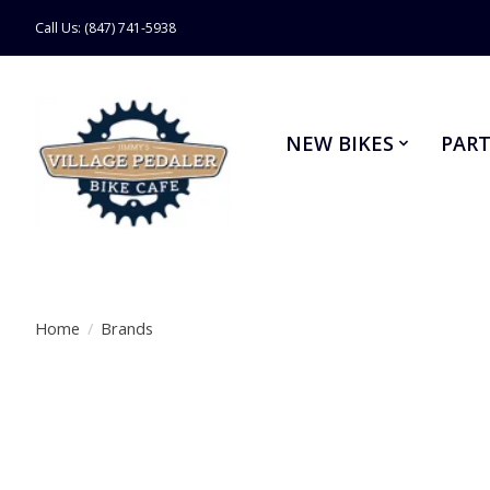
Call Us: (847) 741-5938
NEW BIKES
PART
Home
/
Brands