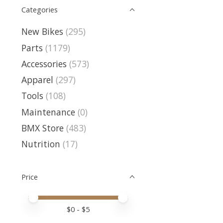
Categories
New Bikes
(295)
Parts
(1179)
Accessories
(573)
Apparel
(297)
Tools
(108)
Maintenance
(0)
BMX Store
(483)
Nutrition
(17)
Price
Price minimum value
Price maximum value
$
0
- $
5