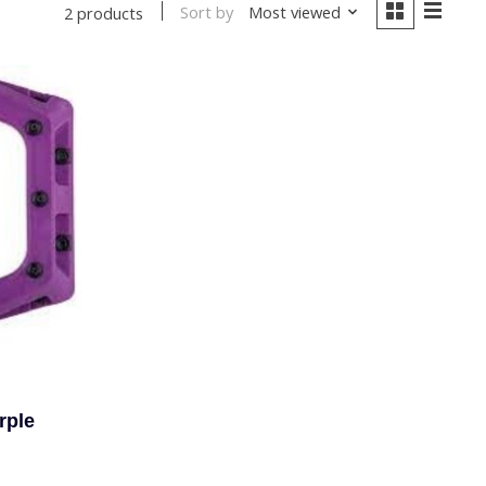
Sort by
Most viewed
2 products
rple