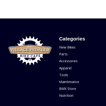
Categories
New Bikes
Parts
Accessories
Apparel
Tools
Maintenance
BMX Store
Nutrition