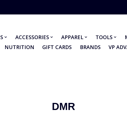
S
ACCESSORIES
APPAREL
TOOLS
NUTRITION
GIFT CARDS
BRANDS
VP AD
DMR