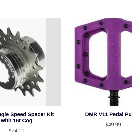
gle Speed Spacer Kit
DMR V11 Pedal Pu
with 16t Cog
$49.99
$24.00