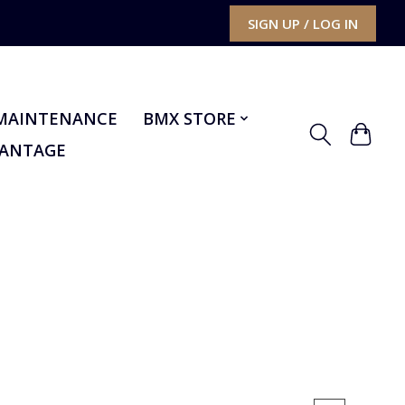
SIGN UP / LOG IN
MAINTENANCE
BMX STORE
VANTAGE