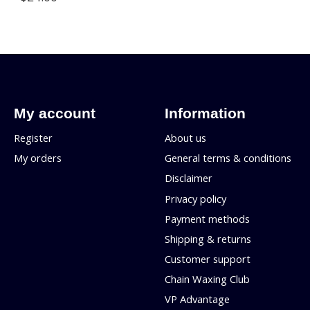
My account
Information
Register
About us
My orders
General terms & conditions
Disclaimer
Privacy policy
Payment methods
Shipping & returns
Customer support
Chain Waxing Club
VP Advantage