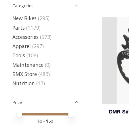
Categories
New Bikes
(295)
Parts
(1179)
Accessories
(573)
Apparel
(297)
Tools
(108)
Maintenance
(0)
BMX Store
(483)
Nutrition
(17)
Price
DMR Sin
Price minimum value
Price maximum value
$
0
- $
50