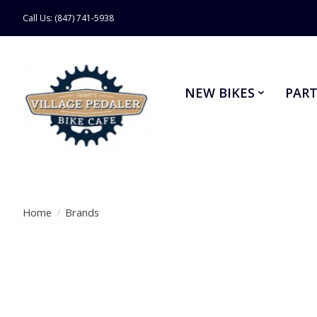
Call Us: (847) 741-5938
NEW BIKES
PART
Home
/
Brands