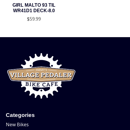
GIRL MALTO 93 TIL
WR41D1 DECK-8.0
$59.99
Categories
New Bikes