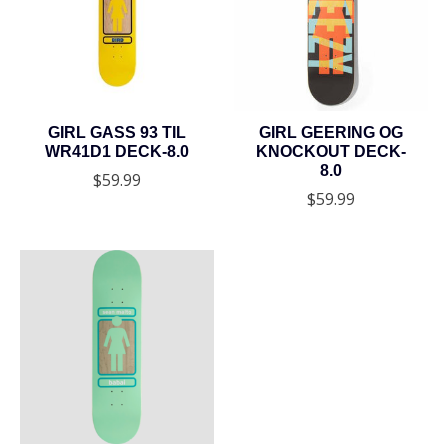
GIRL GASS 93 TIL
GIRL GEERING OG
WR41D1 DECK-8.0
KNOCKOUT DECK-
8.0
$59.99
$59.99