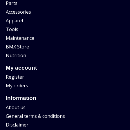
Parts
Accessories
Apparel
Tools
Maintenance
BMX Store
Nutrition
My account
Register
My orders
Information
About us
General terms & conditions
Disclaimer