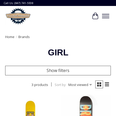
Call Us: (847) 741-5938
Cart
Home
/
Brands
GIRL
Show filters
3 products
Sort by
Most viewed