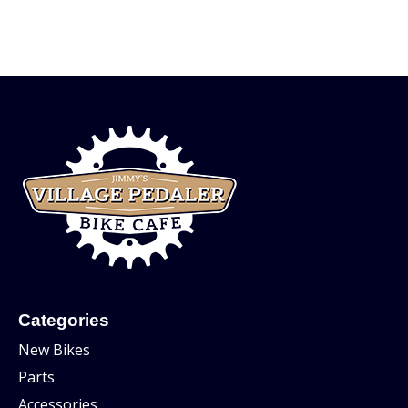
Categories
New Bikes
Parts
Accessories