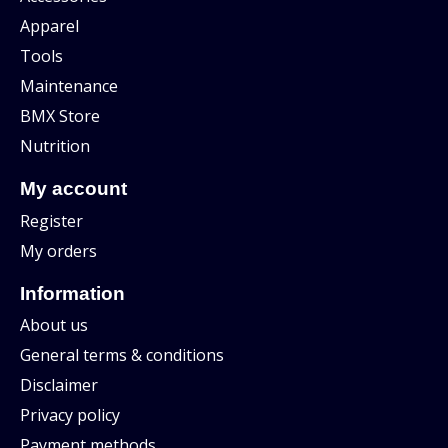
Apparel
Tools
Maintenance
BMX Store
Nutrition
My account
Register
My orders
Information
About us
General terms & conditions
Disclaimer
Privacy policy
Payment methods