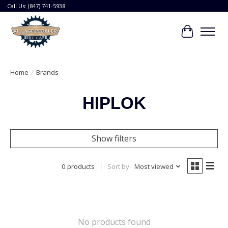
Call Us: (847) 741-5938
Cart
Home
/
Brands
HIPLOK
Show filters
0 products
Sort by
Most viewed
No products found