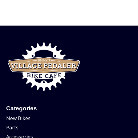
Categories
New Bikes
Parts
Accessories