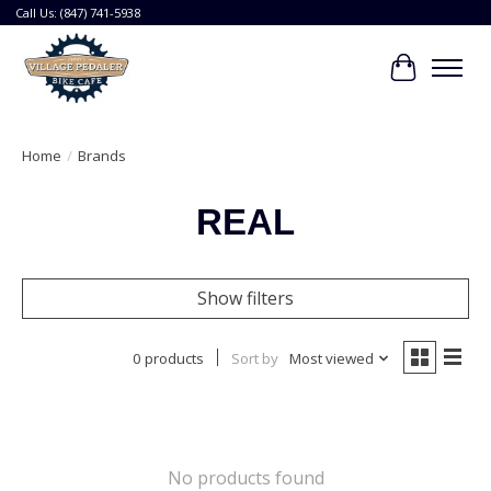
Call Us: (847) 741-5938
Cart
Home
/
Brands
REAL
Show filters
0 products
Sort by
Most viewed
No products found