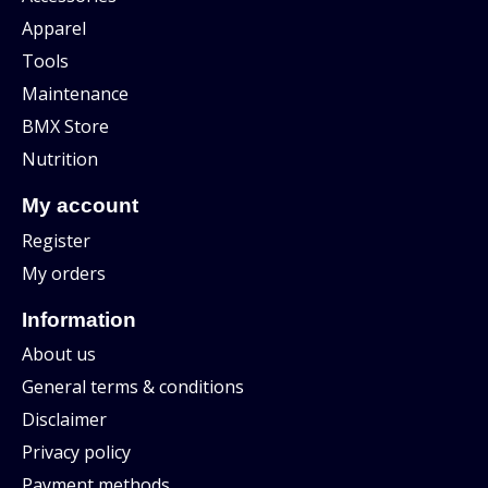
Apparel
Tools
Maintenance
BMX Store
Nutrition
My account
Register
My orders
Information
About us
General terms & conditions
Disclaimer
Privacy policy
Payment methods