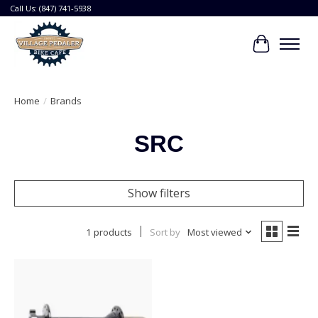
Call Us: (847) 741-5938
Cart
Home
/
Brands
SRC
Show filters
1 products
Sort by
Most viewed