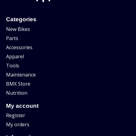
Categories
New Bikes
Parts
Accessories
Apparel
Tools
Maintenance
BMX Store
Nutrition
My account
Register
My orders