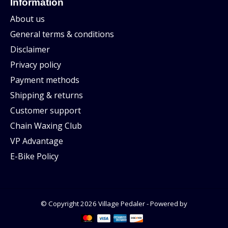
Information
About us
General terms & conditions
Disclaimer
Privacy policy
Payment methods
Shipping & returns
Customer support
Chain Waxing Club
VP Advantage
E-Bike Policy
© Copyright 2026 Village Pedaler - Powered by