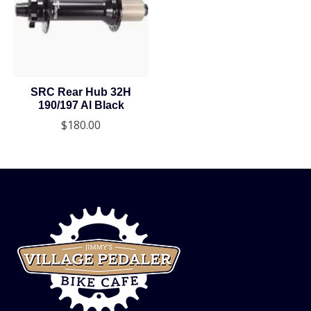
SRC Rear Hub 32H
190/197 Al Black
$180.00