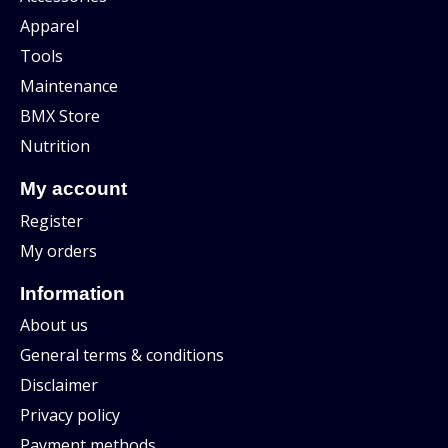
Apparel
Tools
Maintenance
BMX Store
Nutrition
My account
Register
My orders
Information
About us
General terms & conditions
Disclaimer
Privacy policy
Payment methods