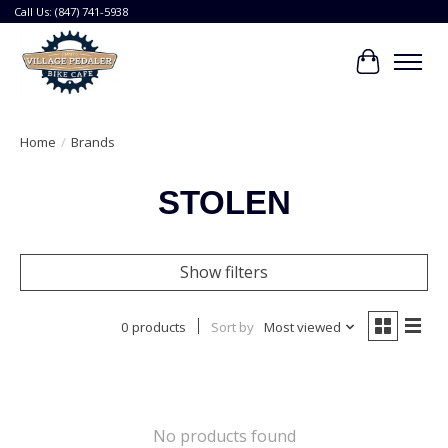
Call Us: (847) 741-5938
Cart
Home
/
Brands
STOLEN
Show filters
0 products
Sort by
Most viewed
No products found