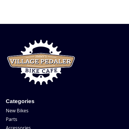
Categories
New Bikes
Parts
Accessories