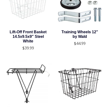
Lift-Off Front Basket
Training Wheels 12"
14.5x9.5x9" Steel
by Wald
White
$44.99
$39.99