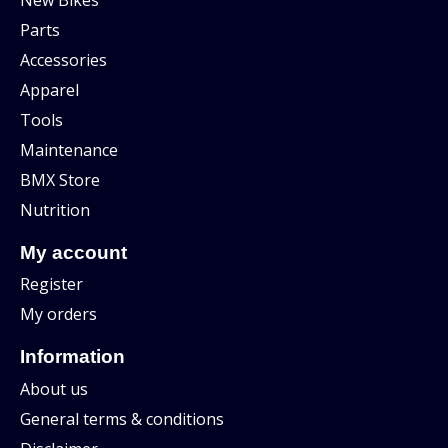
Parts
Accessories
Apparel
Tools
Maintenance
BMX Store
Nutrition
My account
Register
My orders
Information
About us
General terms & conditions