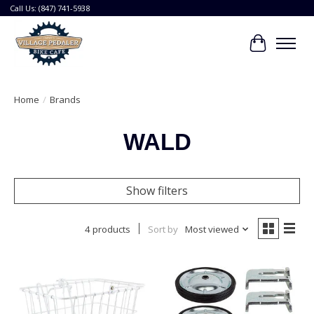
Call Us: (847) 741-5938
Cart
Home
/
Brands
WALD
Show filters
4 products
Sort by
Most viewed