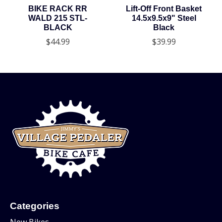
BIKE RACK RR
Lift-Off Front Basket
WALD 215 STL-
14.5x9.5x9" Steel
BLACK
Black
$44.99
$39.99
Categories
New Bikes