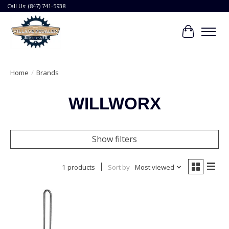
Call Us: (847) 741-5938
Cart
Home
/
Brands
WILLWORX
Show filters
1 products
Sort by
Most viewed