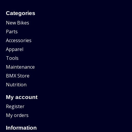
Categories
New Bikes
Parts
Accessories
Apparel
Tools
Maintenance
BMX Store
Nutrition
My account
Register
My orders
Information