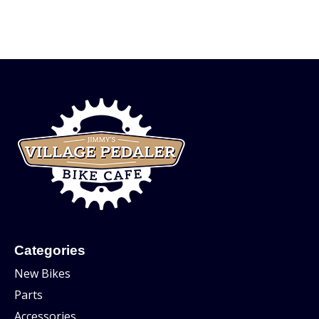
Categories
New Bikes
Parts
Accessories