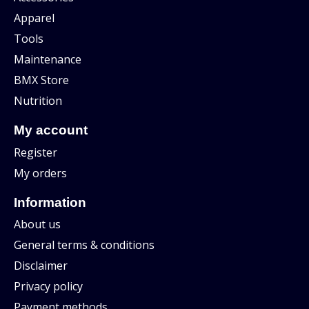
Apparel
Tools
Maintenance
BMX Store
Nutrition
My account
Register
My orders
Information
About us
General terms & conditions
Disclaimer
Privacy policy
Payment methods