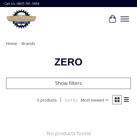
Call Us: (847) 741-5938
Cart
Home
/
Brands
ZERO
Show filters
0 products
Sort by
Most viewed
No products found