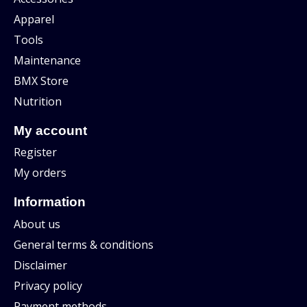
Apparel
Tools
Maintenance
BMX Store
Nutrition
My account
Register
My orders
Information
About us
General terms & conditions
Disclaimer
Privacy policy
Payment methods