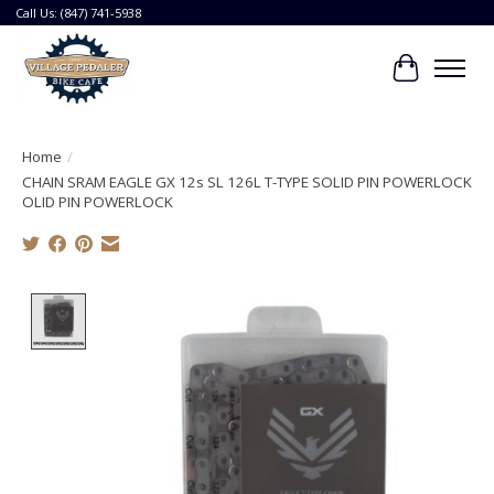
Call Us: (847) 741-5938
Cart
Home
/
CHAIN SRAM EAGLE GX 12s SL 126L T-TYPE SOLID PIN POWERLOCK
OLID PIN POWERLOCK
Product image slideshow Items