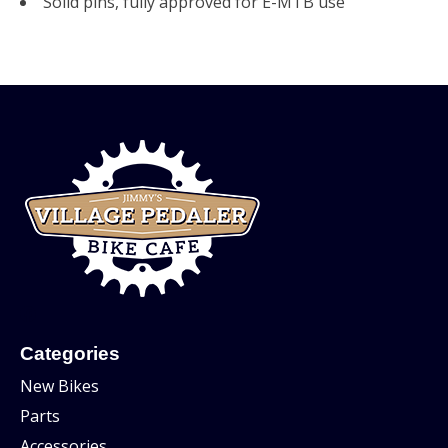
Solid pins, fully approved for E-MTB use
Categories
New Bikes
Parts
Accessories