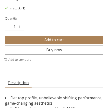
In stock (1)
Quantity:
Add to cart
Buy now
Add to compare
Description
Flat top profile, unbelievable shifting performance,
game-changing aesthetics