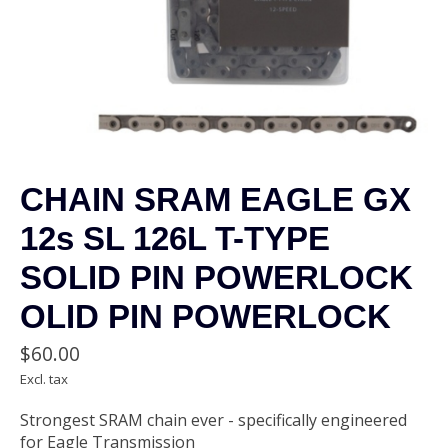
CHAIN SRAM EAGLE GX
12s SL 126L T-TYPE
SOLID PIN POWERLOCK
OLID PIN POWERLOCK
$60.00
Excl. tax
Strongest SRAM chain ever - specifically engineered
for Eagle Transmission