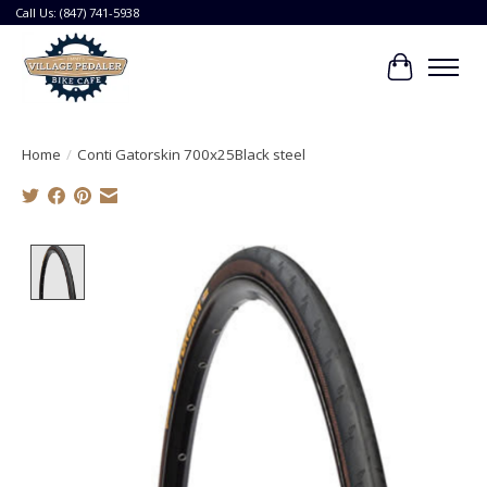
Call Us: (847) 741-5938
Cart
Home
/
Conti Gatorskin 700x25Black steel
Product image slideshow Items