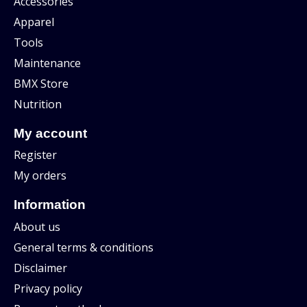
Accessories
Apparel
Tools
Maintenance
BMX Store
Nutrition
My account
Register
My orders
Information
About us
General terms & conditions
Disclaimer
Privacy policy