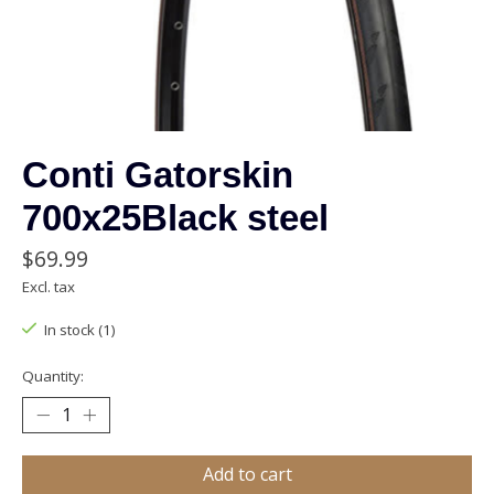
Conti Gatorskin
700x25Black steel
$69.99
Excl. tax
In stock (1)
Quantity:
Add to cart