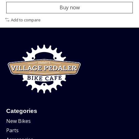
Buy now
Add to compare
Categories
New Bikes
Parts