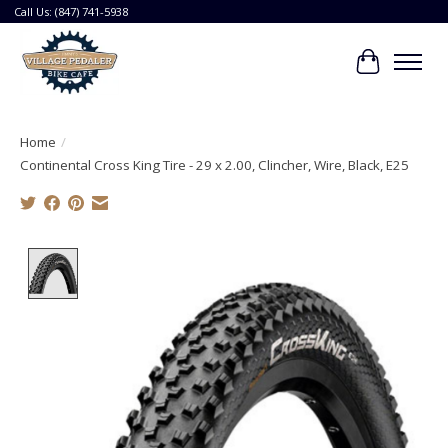
Call Us: (847) 741-5938
Cart
Home
/
Continental Cross King Tire - 29 x 2.00, Clincher, Wire, Black, E25
Product image slideshow Items