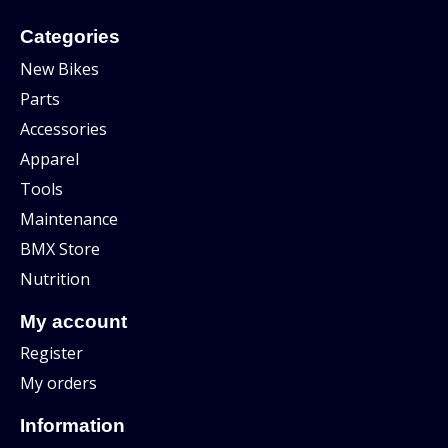
Categories
New Bikes
Parts
Accessories
Apparel
Tools
Maintenance
BMX Store
Nutrition
My account
Register
My orders
Information