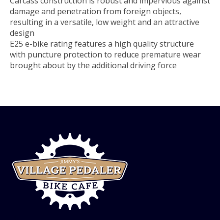
Carcass construction is robust and impervious against
damage and penetration from foreign objects,
resulting in a versatile, low weight and an attractive
design
E25 e-bike rating features a high quality structure
with puncture protection to reduce premature wear
brought about by the additional driving force