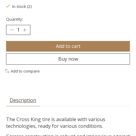
In stock (2)
Quantity:
Add to cart
Buy now
Add to compare
Description
The Cross King tire is available with various
technologies, ready for various conditions.