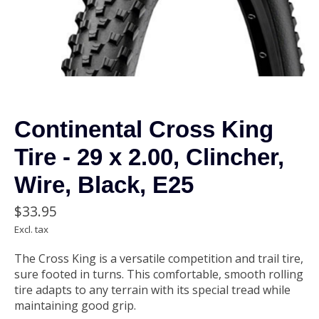
Continental Cross King
Tire - 29 x 2.00, Clincher,
Wire, Black, E25
$33.95
Excl. tax
The Cross King is a versatile competition and trail tire,
sure footed in turns. This comfortable, smooth rolling
tire adapts to any terrain with its special tread while
maintaining good grip.