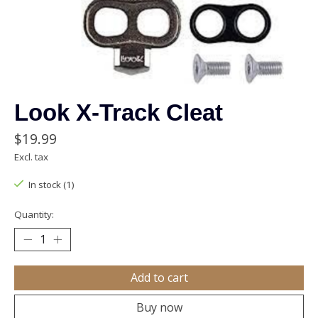
Look X-Track Cleat
$19.99
Excl. tax
In stock (1)
Quantity:
Add to cart
Buy now