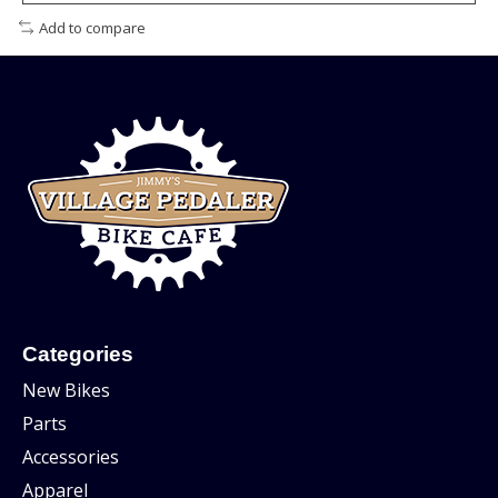
Add to compare
Categories
New Bikes
Parts
Accessories
Apparel