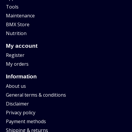
Tools
Maintenance
BMX Store
Nutrition
My account
Register
My orders
Information
About us
General terms & conditions
Disclaimer
Privacy policy
Payment methods
Shipping & returns