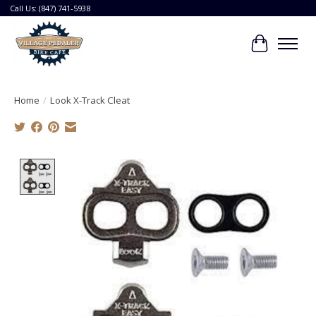
Call Us: (847) 741-5938
Cart
Home
/
Look X-Track Cleat
Product image slideshow Items