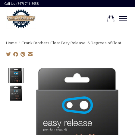
Call Us: (847) 741-5938
Cart
Home
/
Crank Brothers Cleat Easy Release: 6 Degrees of Float
Product image slideshow Items