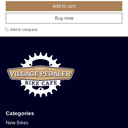
Add to cart
Buy now
Add to compare
Categories
New Bikes