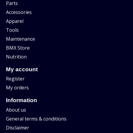
Parts
Accessories
Apparel
Tools
Maintenance
BMX Store
Nutrition
My account
Register
My orders
Information
About us
General terms & conditions
Disclaimer