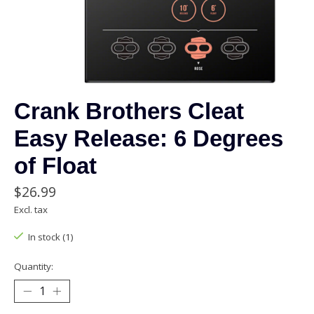
Crank Brothers Cleat
Easy Release: 6 Degrees
of Float
$26.99
Excl. tax
In stock (1)
Quantity: