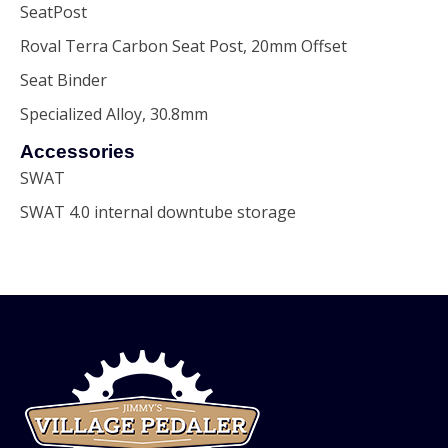
SeatPost
Roval Terra Carbon Seat Post, 20mm Offset
Seat Binder
Specialized Alloy, 30.8mm
Accessories
SWAT
SWAT 4.0 internal downtube storage