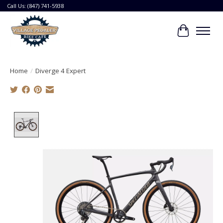
Call Us: (847) 741-5938
Cart
Home
/
Diverge 4 Expert
Product image slideshow Items