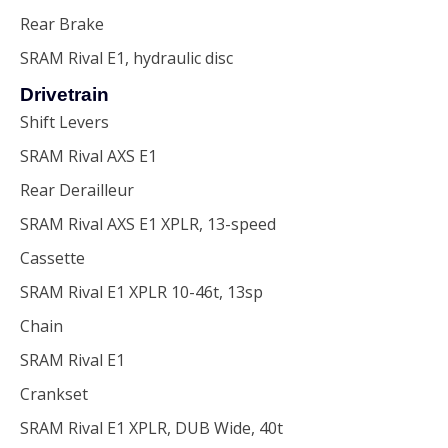
Rear Brake
SRAM Rival E1, hydraulic disc
Drivetrain
Shift Levers
SRAM Rival AXS E1
Rear Derailleur
SRAM Rival AXS E1 XPLR, 13-speed
Cassette
SRAM Rival E1 XPLR 10-46t, 13sp
Chain
SRAM Rival E1
Crankset
SRAM Rival E1 XPLR, DUB Wide, 40t