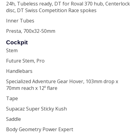
24h, Tubeless ready, DT for Roval 370 hub, Centerlock
disc, DT Swiss Competition Race spokes
Inner Tubes
Presta, 700x32-50mm
Cockpit
Stem
Future Stem, Pro
Handlebars
Specialized Adventure Gear Hover, 103mm drop x
70mm reach x 12º flare
Tape
Supacaz Super Sticky Kush
Saddle
Body Geometry Power Expert