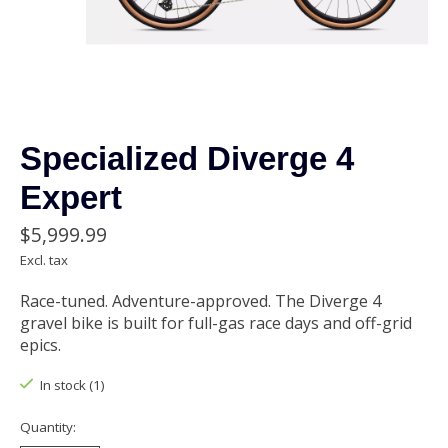
Specialized Diverge 4
Expert
$5,999.99
Excl. tax
Race-tuned. Adventure-approved. The Diverge 4
gravel bike is built for full-gas race days and off-grid
epics.
In stock (1)
Quantity: