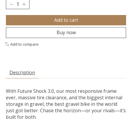
Add to cart
Buy now
Add to compare
Description
With Future Shock 3.0, our most responsive frame
ever, massive tire clearance, and the biggest internal
storage in gravel, the best gravel bike in the world
just got better. Chase the horizon—or your rivals—it’s
built for both.