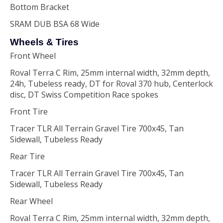
Bottom Bracket
SRAM DUB BSA 68 Wide
Wheels & Tires
Front Wheel
Roval Terra C Rim, 25mm internal width, 32mm depth,
24h, Tubeless ready, DT for Roval 370 hub, Centerlock
disc, DT Swiss Competition Race spokes
Front Tire
Tracer TLR All Terrain Gravel Tire 700x45, Tan
Sidewall, Tubeless Ready
Rear Tire
Tracer TLR All Terrain Gravel Tire 700x45, Tan
Sidewall, Tubeless Ready
Rear Wheel
Roval Terra C Rim, 25mm internal width, 32mm depth,