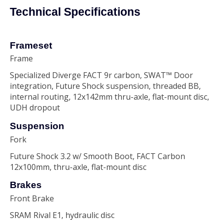
Technical Specifications
Frameset
Frame
Specialized Diverge FACT 9r carbon, SWAT™ Door
integration, Future Shock suspension, threaded BB,
internal routing, 12x142mm thru-axle, flat-mount disc,
UDH dropout
Suspension
Fork
Future Shock 3.2 w/ Smooth Boot, FACT Carbon
12x100mm, thru-axle, flat-mount disc
Brakes
Front Brake
SRAM Rival E1, hydraulic disc