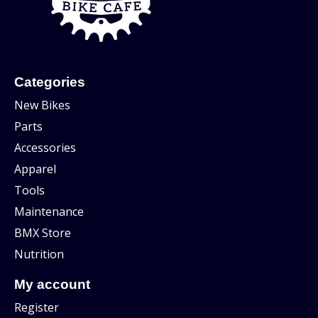
Categories
New Bikes
Parts
Accessories
Apparel
Tools
Maintenance
BMX Store
Nutrition
My account
Register