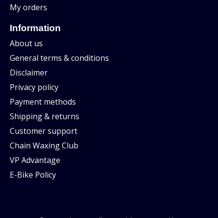
My orders
Information
About us
General terms & conditions
Disclaimer
Privacy policy
Payment methods
Shipping & returns
Customer support
Chain Waxing Club
VP Advantage
E-Bike Policy