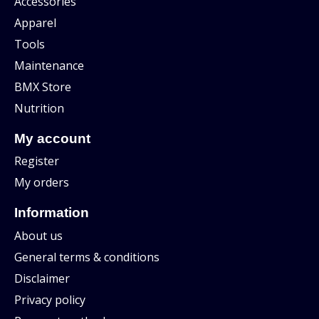
Accessories
Apparel
Tools
Maintenance
BMX Store
Nutrition
My account
Register
My orders
Information
About us
General terms & conditions
Disclaimer
Privacy policy