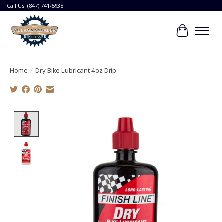
Call Us: (847) 741-5938
Cart
Home
/
Dry Bike Lubricant 4oz Drip
Product image slideshow Items