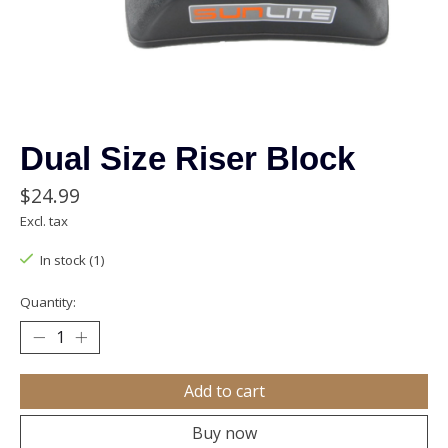
Dual Size Riser Block
$24.99
Excl. tax
In stock (1)
Quantity:
Add to cart
Buy now