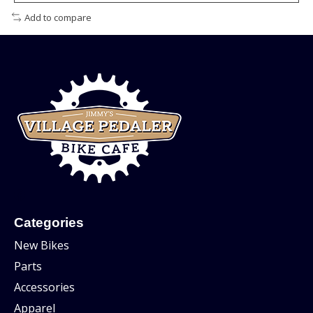
Add to compare
Categories
New Bikes
Parts
Accessories
Apparel