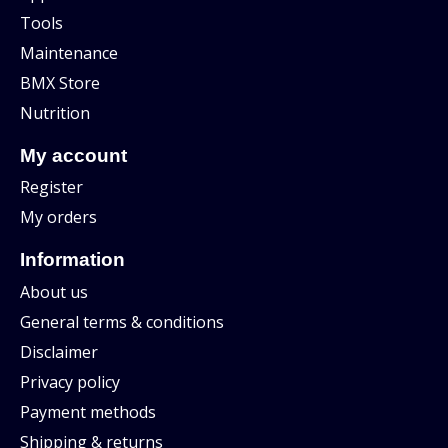
Tools
Maintenance
BMX Store
Nutrition
My account
Register
My orders
Information
About us
General terms & conditions
Disclaimer
Privacy policy
Payment methods
Shipping & returns