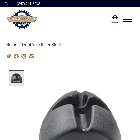
Call Us: (847) 741-5938
Cart
Home
/
Dual Size Riser Block
Product image slideshow Items