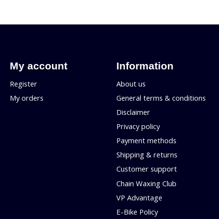
My account
Information
Register
About us
My orders
General terms & conditions
Disclaimer
Privacy policy
Payment methods
Shipping & returns
Customer support
Chain Waxing Club
VP Advantage
E-Bike Policy