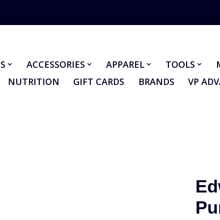
S
ACCESSORIES
APPAREL
TOOLS
NUTRITION
GIFT CARDS
BRANDS
VP AD
Ed
Pu