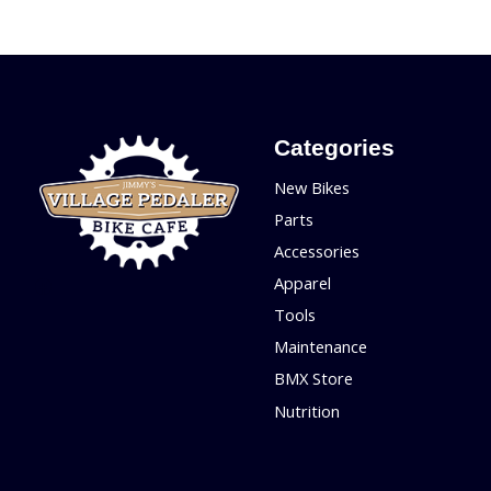
Categories
New Bikes
Parts
Accessories
Apparel
Tools
Maintenance
BMX Store
Nutrition