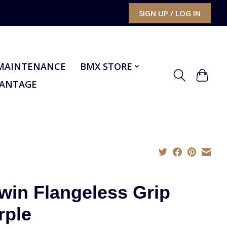
SIGN UP / LOG IN
MAINTENANCE
BMX STORE
VANTAGE
win Flangeless Grip
rple