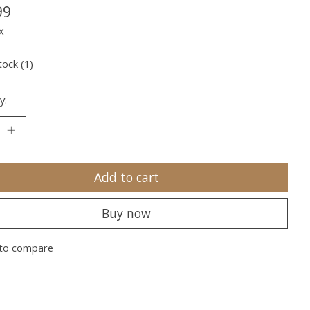
99
x
tock (1)
y:
Add to cart
Buy now
to compare