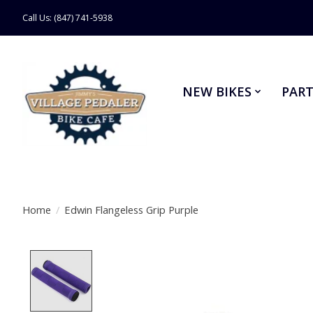
Call Us: (847) 741-5938
NEW BIKES
PART
Home
/
Edwin Flangeless Grip Purple
Product image slideshow Items