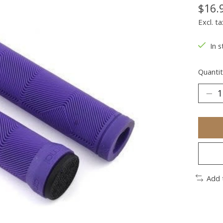
$16.
Excl. ta
In s
Quantit
Add 