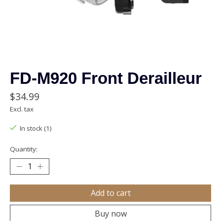
FD-M920 Front Derailleur
$34.99
Excl. tax
In stock (1)
Quantity:
Add to cart
Buy now