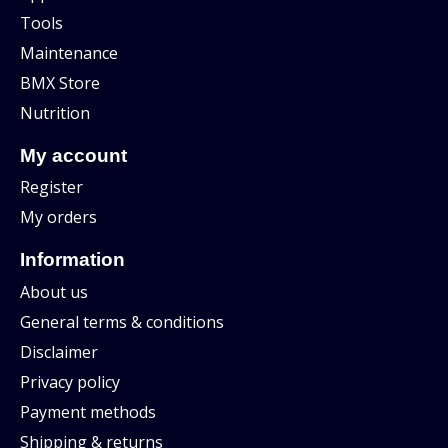
Tools
Maintenance
BMX Store
Nutrition
My account
Register
My orders
Information
About us
General terms & conditions
Disclaimer
Privacy policy
Payment methods
Shipping & returns