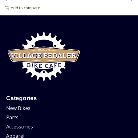
Add to compare
Categories
New Bikes
Parts
Accessories
Apparel