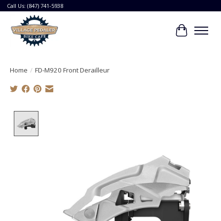
Call Us: (847) 741-5938
Cart
Home
/
FD-M920 Front Derailleur
Product image slideshow Items