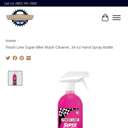
Call Us: (847) 741-5938
Cart
Home
/
Finish Line Super Bike Wash Cleaner, 34 oz Hand Spray Bottle
Product image slideshow Items