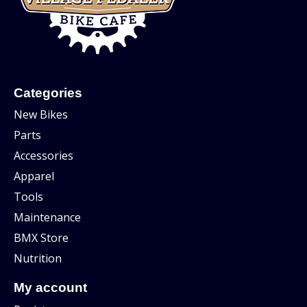
Categories
New Bikes
Parts
Accessories
Apparel
Tools
Maintenance
BMX Store
Nutrition
My account