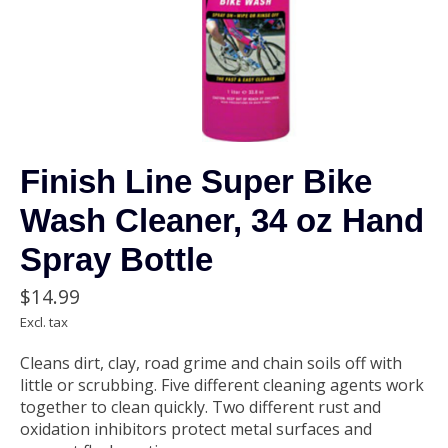
Finish Line Super Bike
Wash Cleaner, 34 oz Hand
Spray Bottle
$14.99
Excl. tax
Cleans dirt, clay, road grime and chain soils off with
little or scrubbing. Five different cleaning agents work
together to clean quickly. Two different rust and
oxidation inhibitors protect metal surfaces and