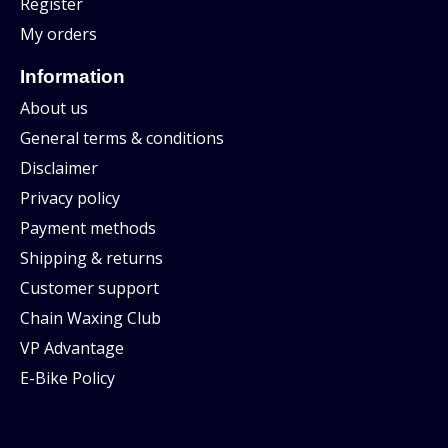
Register
My orders
Information
About us
General terms & conditions
Disclaimer
Privacy policy
Payment methods
Shipping & returns
Customer support
Chain Waxing Club
VP Advantage
E-Bike Policy