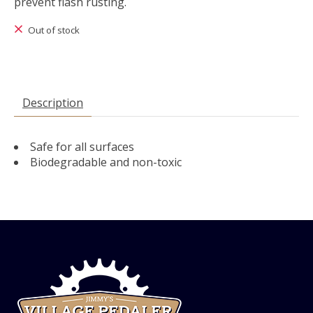
prevent flash rusting.
Out of stock
Description
Safe for all surfaces
Biodegradable and non-toxic