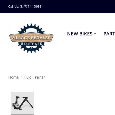
Call Us: (847) 741-5938
NEW BIKES
PART
Home
/
Fluid Trainer
Product image slideshow Items