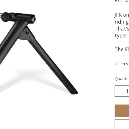
Excl. ta
JFK o
riding
That’s
types 
The Fl
In s
Quantit