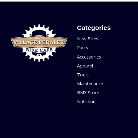
Categories
New Bikes
Parts
Accessories
Apparel
Tools
Maintenance
BMX Store
Nutrition