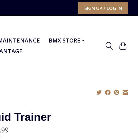
SIGN UP / LOG IN
MAINTENANCE
BMX STORE
VANTAGE
id Trainer
.99