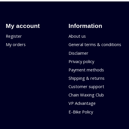
My account
Information
Register
About us
My orders
General terms & conditions
Disclaimer
Privacy policy
Payment methods
Shipping & returns
Customer support
Chain Waxing Club
VP Advantage
E-Bike Policy