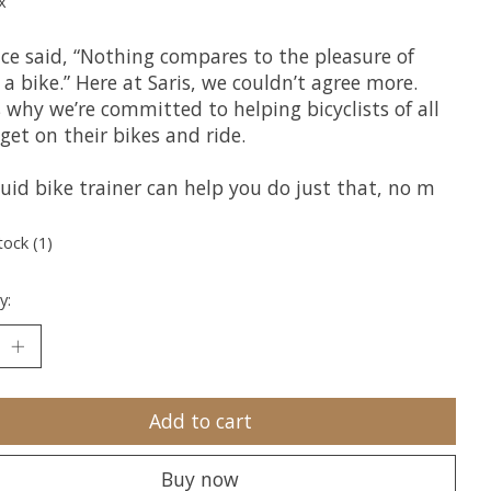
x
nce said, “Nothing compares to the pleasure of
 a bike.” Here at Saris, we couldn’t agree more.
 why we’re committed to helping bicyclists of all
get on their bikes and ride.
uid bike trainer can help you do just that, no m
tock (1)
y:
Add to cart
Buy now