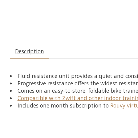
Description
Fluid resistance unit provides a quiet and consi
Progressive resistance offers the widest resista
Comes on an easy-to-store, foldable bike traine
Compatible with Zwift and other indoor traini
Includes one month subscription to
Rouvy virt