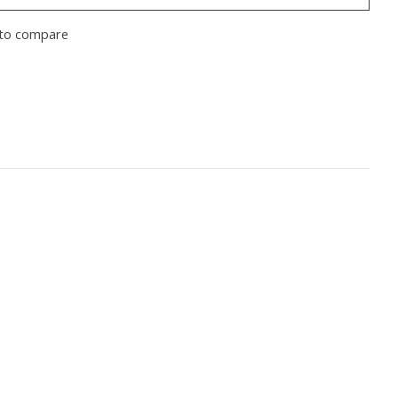
to compare