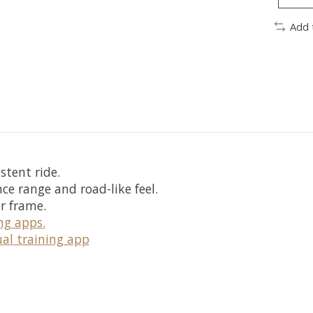
Add 
stent ride.
nce range and road-like feel.
r frame.
ng apps.
ual training app