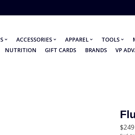
S
ACCESSORIES
APPAREL
TOOLS
NUTRITION
GIFT CARDS
BRANDS
VP AD
Flu
$249